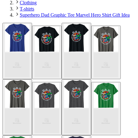
Clothing
T-shirts
Superhero Dad Graphic Tee Marvel Hero Shirt Gift Idea