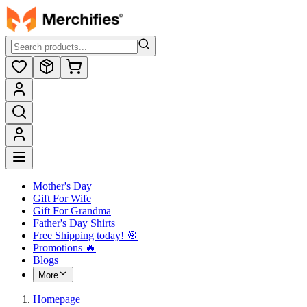
Mother's Day
Gift For Wife
Gift For Grandma
Father's Day Shirts
Free Shipping today! ️🎯
Promotions 🔥
Blogs
More
Homepage