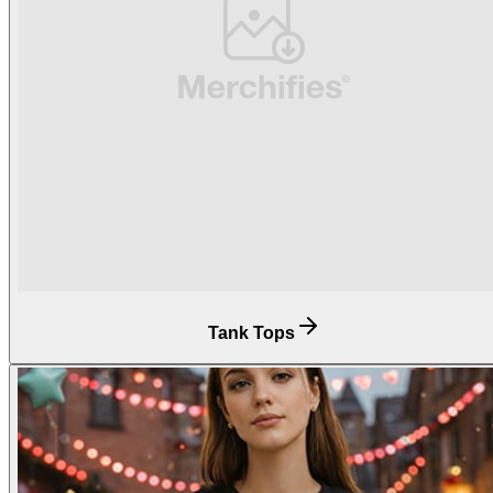
Tank Tops