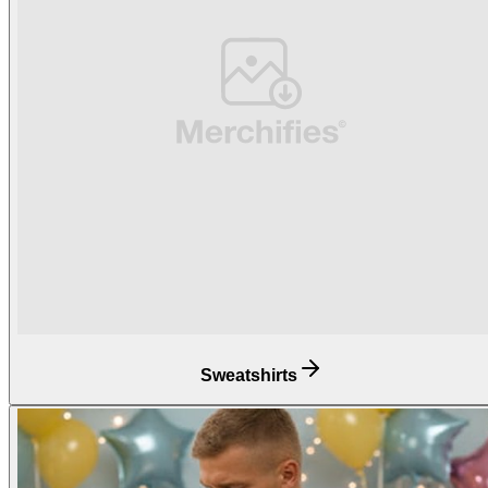
Sweatshirts