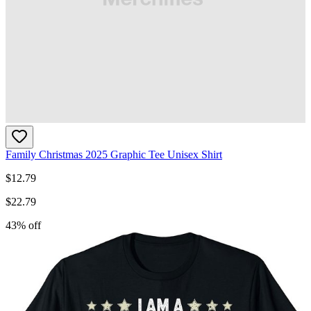
Family Christmas 2025 Graphic Tee Unisex Shirt
$
12.79
$
22.79
43
% off