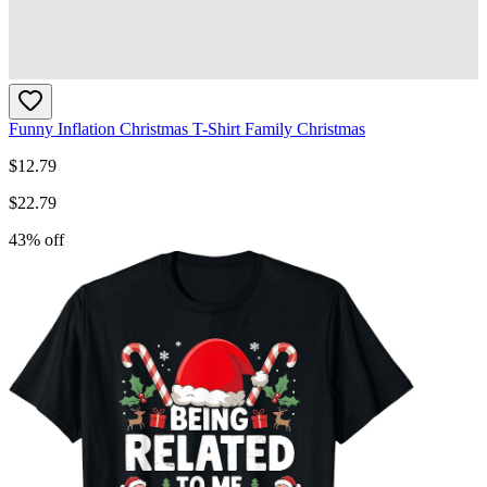
Funny Inflation Christmas T-Shirt Family Christmas
$
12.79
$
22.79
43
% off