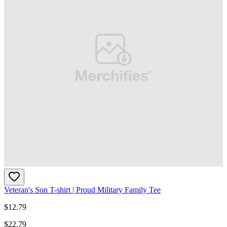
Veteran's Son T-shirt | Proud Military Family Tee
$
12.79
$
22.79