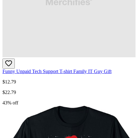
Funny Unpaid Tech Support T-shirt Family IT Guy Gift
$
12.79
$
22.79
43
% off