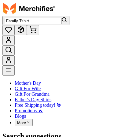
Mother's Day
Gift For Wife
Gift For Grandma
Father's Day Shirts
Free Shipping today! ️🎯
Promotions 🔥
Blogs
More
Search suggestions