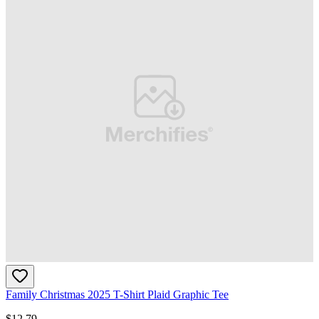
Family Christmas 2025 T-Shirt Plaid Graphic Tee
$
12.79