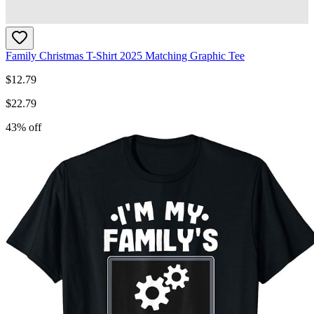
Family Christmas T-Shirt 2025 Matching Graphic Tee
$
12.79
$
22.79
43
% off