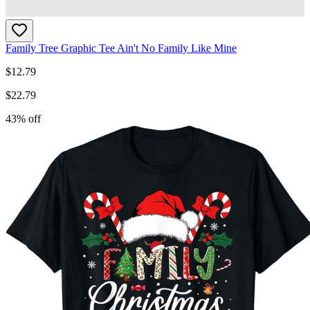
Family Tree Graphic Tee Ain't No Family Like Mine
$
12.79
$
22.79
43
% off