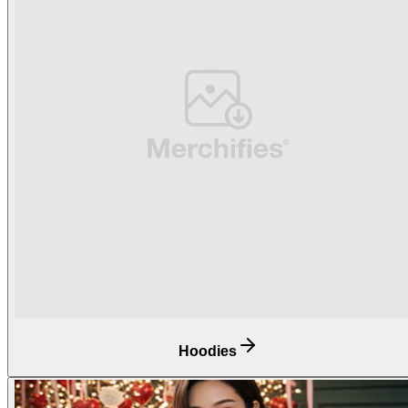
Hoodies