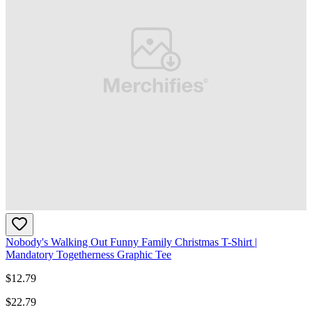
Nobody's Walking Out Funny Family Christmas T-Shirt |
Mandatory Togetherness Graphic Tee
$
12.79
$
22.79