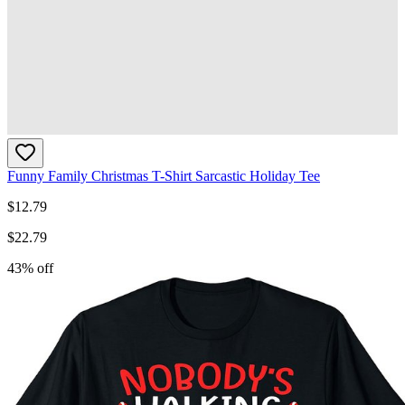
Funny Family Christmas T-Shirt Sarcastic Holiday Tee
$
12.79
$
22.79
43
% off