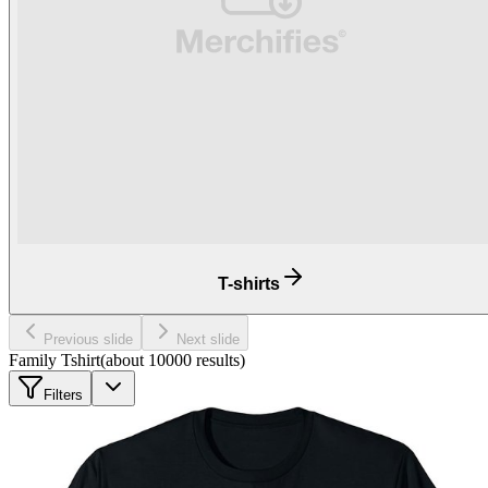
T-shirts
Previous slide
Next slide
Family Tshirt
(about
10000
results
)
Filters