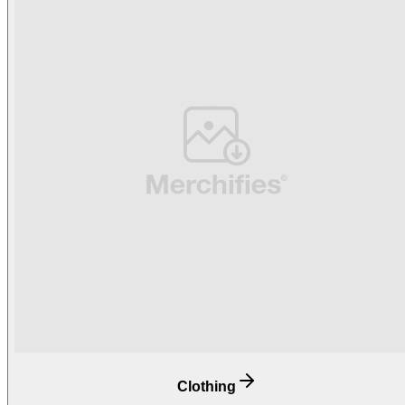
Clothing