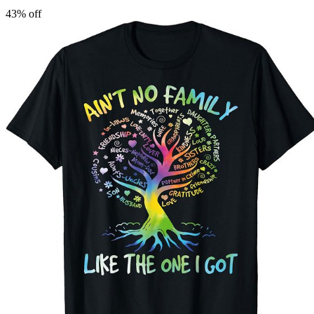
43
% off