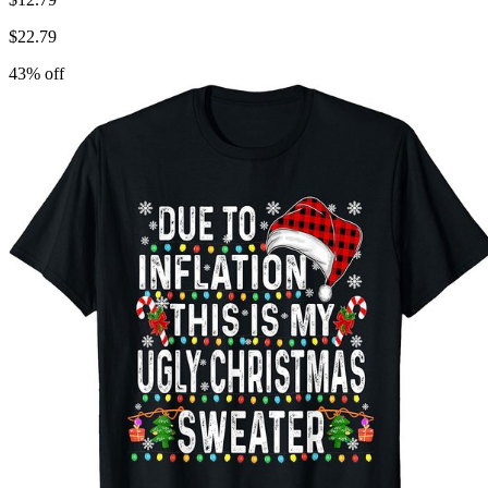
$
22.79
43
% off