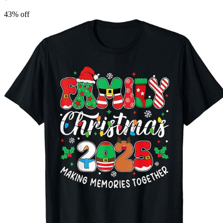
43
% off