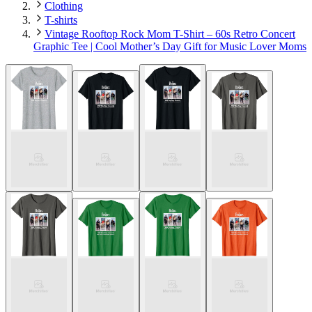
Clothing
T-shirts
Vintage Rooftop Rock Mom T-Shirt – 60s Retro Concert
Graphic Tee | Cool Mother’s Day Gift for Music Lover Moms