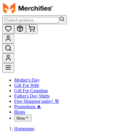
Mother's Day
Gift For Wife
Gift For Grandma
Father's Day Shirts
Free Shipping today! ️🎯
Promotions 🔥
Blogs
More
Homepage