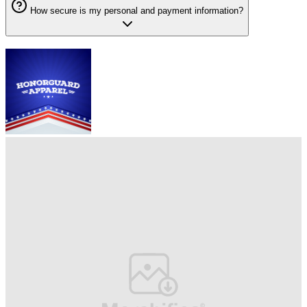
How secure is my personal and payment information?