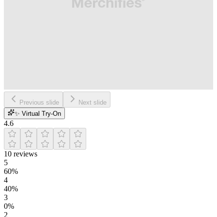
Previous slide
Next slide
✨ Virtual Try-On
4.6
10
reviews
5
60
%
4
40
%
3
0
%
2