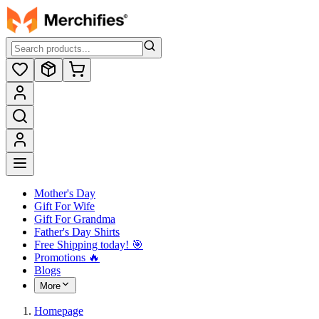
Mother's Day
Gift For Wife
Gift For Grandma
Father's Day Shirts
Free Shipping today! ️🎯
Promotions 🔥
Blogs
More
Homepage