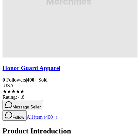
Honor Guard Apparel
0
Followers
|
400+
Sold
|
USA
★
★
★
★
★
Rating:
4.6
Message Seller
All item (
400+
)
Follow
Product Introduction