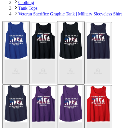
Clothing
Tank Tops
Veteran Sacrifice Graphic Tank | Military Sleeveless Shirt