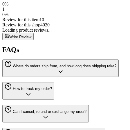
0
%
1
0
%
Review for this item
10
Review for this shop
4020
Loading
product
reviews...
Write Review
FAQs
Where do orders ship from, and how long does shipping take?
How to track my order?
Can I cancel, refund or exchange my order?