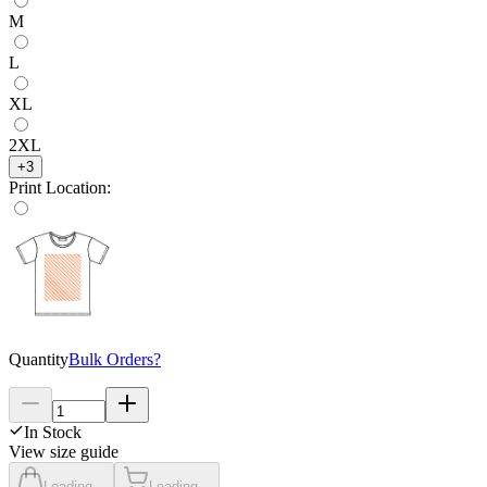
M
L
XL
2XL
+
3
Print Location
:
Quantity
Bulk Orders?
In Stock
View size guide
Loading...
Loading...