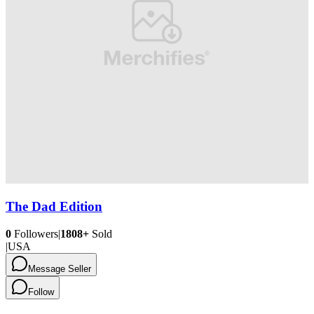
The Dad Edition
0
Followers
|
1808+
Sold
|
USA
Message Seller
Follow