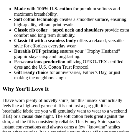
Made with 100% U.S. cotton
for premium softness and
maximum breathability.
Soft cotton technology
creates a smoother surface, ensuring
high-quality, vibrant print results.
Classic rib collar + taped neck and shoulders
provide extra
comfort and long-term durability.
Classic fit with a seamless body
offers a relaxed, versatile
style for effortless everyday wear.
Durable DTF printing
ensures your "Trophy Husband"
graphic stays crisp and long-lasting.
Eco-conscious production
utilizing OEKO-TEX certified
dyes and the U.S. Cotton Trust Protocol.
Gift-ready choice
for anniversaries, Father’s Day, or just
making the neighbors laugh.
Why You’ll Love It
I have worn plenty of novelty shirts, but this unisex shirt actually
feels like a high-end garment. It is not just a gag gift; it is a
breathable fabric tee you will genuinely want to wear to a weekend
BBQ or a casual date night. The soft cotton feels great against the
skin, and the fit is consistently reliable. This Funny Shirt sparks
instant conversations and always earns a few "knowing" smiles