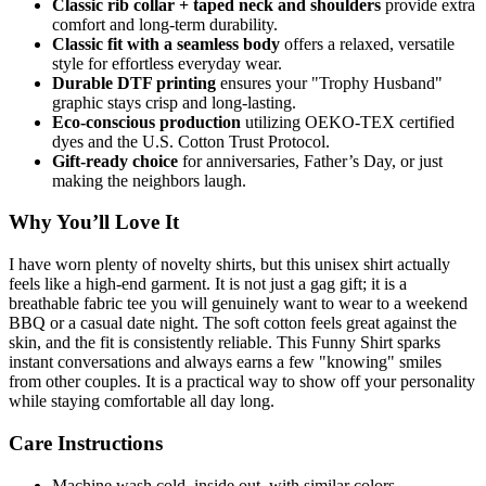
Classic rib collar + taped neck and shoulders
provide extra
comfort and long-term durability.
Classic fit with a seamless body
offers a relaxed, versatile
style for effortless everyday wear.
Durable DTF printing
ensures your "Trophy Husband"
graphic stays crisp and long-lasting.
Eco-conscious production
utilizing OEKO-TEX certified
dyes and the U.S. Cotton Trust Protocol.
Gift-ready choice
for anniversaries, Father’s Day, or just
making the neighbors laugh.
Why You’ll Love It
I have worn plenty of novelty shirts, but this unisex shirt actually
feels like a high-end garment. It is not just a gag gift; it is a
breathable fabric tee you will genuinely want to wear to a weekend
BBQ or a casual date night. The soft cotton feels great against the
skin, and the fit is consistently reliable. This Funny Shirt sparks
instant conversations and always earns a few "knowing" smiles
from other couples. It is a practical way to show off your personality
while staying comfortable all day long.
Care Instructions
Machine wash cold, inside out, with similar colors.