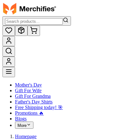
Mother's Day
Gift For Wife
Gift For Grandma
Father's Day Shirts
Free Shipping today! ️🎯
Promotions 🔥
Blogs
More
Homepage