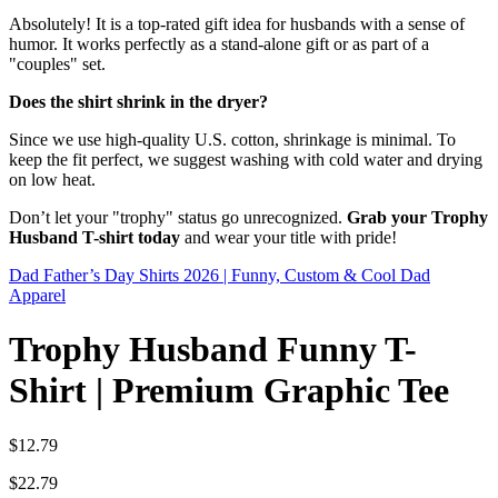
Absolutely! It is a top-rated gift idea for husbands with a sense of
humor. It works perfectly as a stand-alone gift or as part of a
"couples" set.
Does the shirt shrink in the dryer?
Since we use high-quality U.S. cotton, shrinkage is minimal. To
keep the fit perfect, we suggest washing with cold water and drying
on low heat.
Don’t let your "trophy" status go unrecognized.
Grab your Trophy
Husband T-shirt today
and wear your title with pride!
Dad Father’s Day Shirts 2026 | Funny, Custom & Cool Dad
Apparel
Trophy Husband Funny T-
Shirt | Premium Graphic Tee
$
12.79
$
22.79