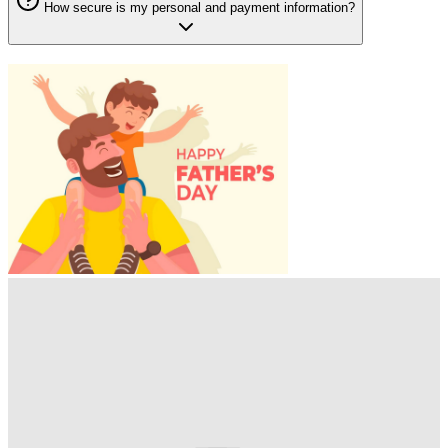
How secure is my personal and payment information?