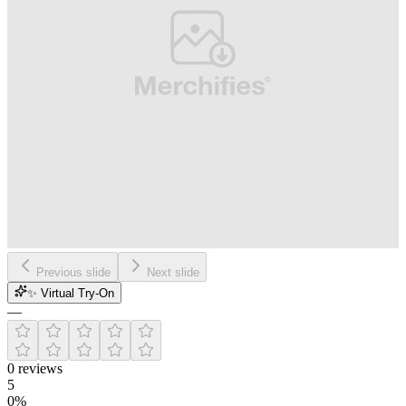
Previous slide
Next slide
✨ Virtual Try-On
—
0
reviews
5
0
%