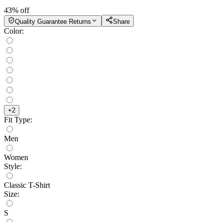
43
% off
Quality Guarantee Returns
Share
Color
:
+
2
Fit Type
:
Men
Women
Style
:
Classic T-Shirt
Size
:
S