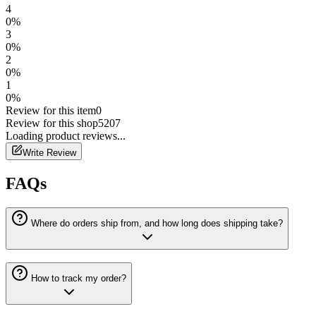
4
0
%
3
0
%
2
0
%
1
0
%
Review for this item
0
Review for this shop
5207
Loading
product
reviews...
Write Review
FAQs
Where do orders ship from, and how long does shipping take?
How to track my order?