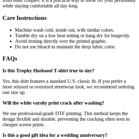
from other couples. It is a practical way to show off your personality
while staying comfortable all day long.
Care Instructions
Machine wash cold, inside out, with similar colors.
Tumble dry on a low heat setting or hang dry for longevity.
Avoid ironing directly over the printed graphic.
Do not use bleach to maintain the deep fabric color.
FAQs
Is this Trophy Husband T-shirt true to size?
Yes, this shirt features a standard U.S. classic fit. If you prefer a
more relaxed or oversized streetwear look, we recommend ordering
one size up.
Will the white varsity print crack after washing?
We use professional-grade DTF printing. This method keeps the
design flexible and durable, preventing the cracking often seen in
cheaper screen prints.
Is this a good gift idea for a wedding anniversary?