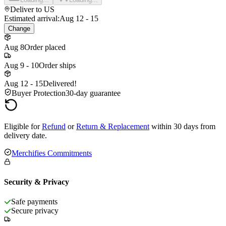
Deliver to
US
Estimated arrival:
Aug 12 - 15
Change
Aug 8
Order placed
Aug 9 - 10
Order ships
Aug 12 - 15
Delivered!
Buyer Protection
30-day guarantee
Eligible for
Refund
or
Return & Replacement
within 30 days from
delivery date.
Merchifies Commitments
Security & Privacy
Safe payments
Secure privacy