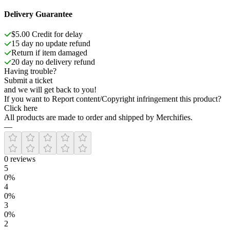
Delivery Guarantee
$5.00 Credit for delay
15 day no update refund
Return if item damaged
20 day no delivery refund
Having trouble?
Submit a ticket
and we will get back to you!
If you want to Report content/Copyright infringement this product?
Click here
All products are made to order and shipped by Merchifies.
—
0
reviews
5
0
%
4
0
%
3
0
%
2