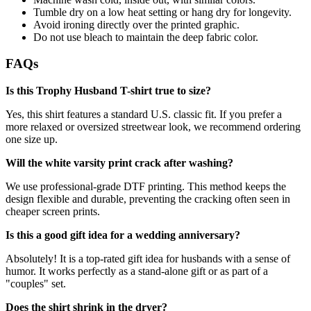
Tumble dry on a low heat setting or hang dry for longevity.
Avoid ironing directly over the printed graphic.
Do not use bleach to maintain the deep fabric color.
FAQs
Is this Trophy Husband T-shirt true to size?
Yes, this shirt features a standard U.S. classic fit. If you prefer a
more relaxed or oversized streetwear look, we recommend ordering
one size up.
Will the white varsity print crack after washing?
We use professional-grade DTF printing. This method keeps the
design flexible and durable, preventing the cracking often seen in
cheaper screen prints.
Is this a good gift idea for a wedding anniversary?
Absolutely! It is a top-rated gift idea for husbands with a sense of
humor. It works perfectly as a stand-alone gift or as part of a
"couples" set.
Does the shirt shrink in the dryer?