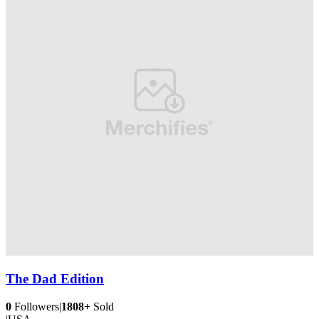
The Dad Edition
0
Followers
|
1808+
Sold