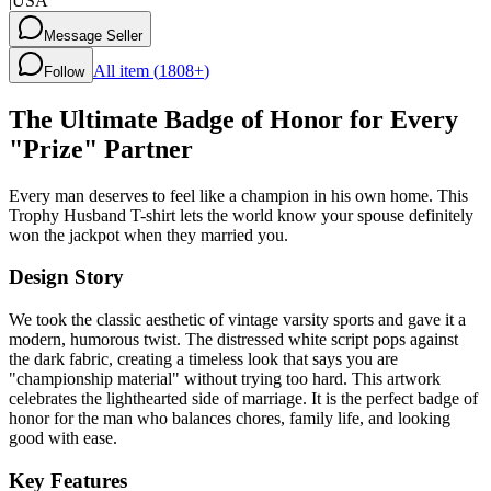
|
USA
Message Seller
All item (
1808+
)
Follow
The Ultimate Badge of Honor for Every
"Prize" Partner
Every man deserves to feel like a champion in his own home. This
Trophy Husband T-shirt lets the world know your spouse definitely
won the jackpot when they married you.
Design Story
We took the classic aesthetic of vintage varsity sports and gave it a
modern, humorous twist. The distressed white script pops against
the dark fabric, creating a timeless look that says you are
"championship material" without trying too hard. This artwork
celebrates the lighthearted side of marriage. It is the perfect badge of
honor for the man who balances chores, family life, and looking
good with ease.
Key Features