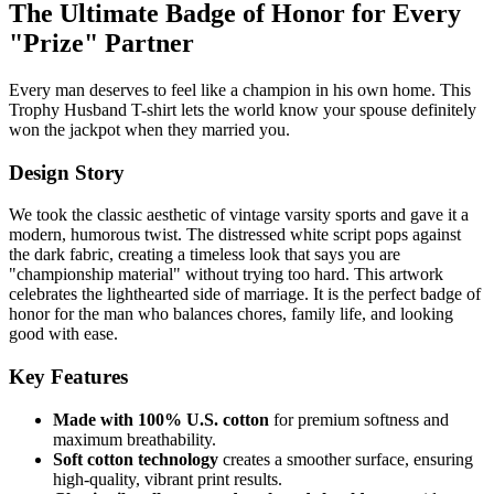
The Ultimate Badge of Honor for Every
"Prize" Partner
Every man deserves to feel like a champion in his own home. This
Trophy Husband T-shirt lets the world know your spouse definitely
won the jackpot when they married you.
Design Story
We took the classic aesthetic of vintage varsity sports and gave it a
modern, humorous twist. The distressed white script pops against
the dark fabric, creating a timeless look that says you are
"championship material" without trying too hard. This artwork
celebrates the lighthearted side of marriage. It is the perfect badge of
honor for the man who balances chores, family life, and looking
good with ease.
Key Features
Made with 100% U.S. cotton
for premium softness and
maximum breathability.
Soft cotton technology
creates a smoother surface, ensuring
high-quality, vibrant print results.