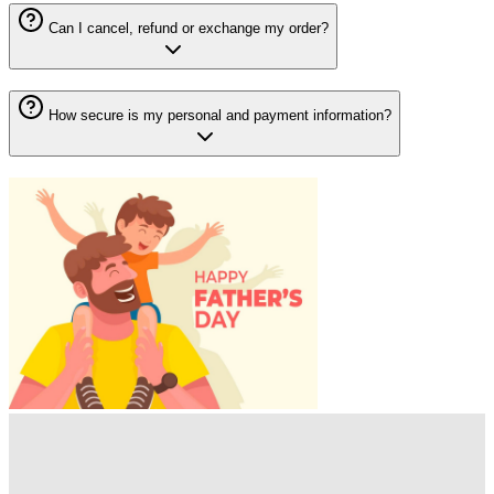
Can I cancel, refund or exchange my order?
How secure is my personal and payment information?