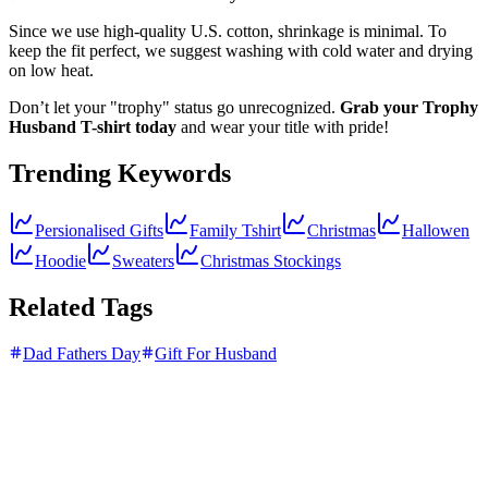
Since we use high-quality U.S. cotton, shrinkage is minimal. To
keep the fit perfect, we suggest washing with cold water and drying
on low heat.
Don’t let your "trophy" status go unrecognized.
Grab your Trophy
Husband T-shirt today
and wear your title with pride!
Trending Keywords
Persionalised Gifts
Family Tshirt
Christmas
Hallowen
Hoodie
Sweaters
Christmas Stockings
Related Tags
Dad Fathers Day
Gift For Husband