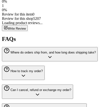
0
%
1
0
%
Review for this item
0
Review for this shop
5207
Loading
product
reviews...
Write Review
FAQs
Where do orders ship from, and how long does shipping take?
How to track my order?
Can I cancel, refund or exchange my order?