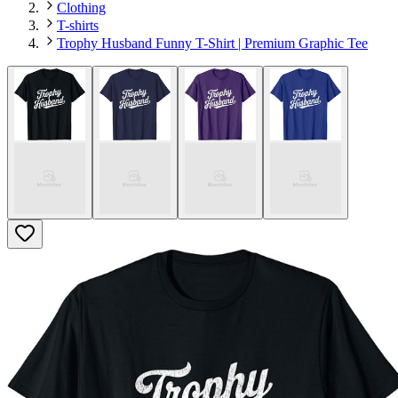
Clothing
T-shirts
Trophy Husband Funny T-Shirt | Premium Graphic Tee