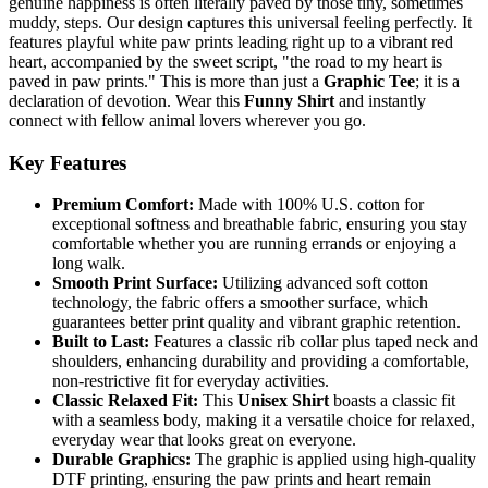
genuine happiness is often literally paved by those tiny, sometimes
muddy, steps. Our design captures this universal feeling perfectly. It
features playful white paw prints leading right up to a vibrant red
heart, accompanied by the sweet script, "the road to my heart is
paved in paw prints." This is more than just a
Graphic Tee
; it is a
declaration of devotion. Wear this
Funny Shirt
and instantly
connect with fellow animal lovers wherever you go.
Key Features
Premium Comfort:
Made with 100% U.S. cotton for
exceptional softness and breathable fabric, ensuring you stay
comfortable whether you are running errands or enjoying a
long walk.
Smooth Print Surface:
Utilizing advanced soft cotton
technology, the fabric offers a smoother surface, which
guarantees better print quality and vibrant graphic retention.
Built to Last:
Features a classic rib collar plus taped neck and
shoulders, enhancing durability and providing a comfortable,
non-restrictive fit for everyday activities.
Classic Relaxed Fit:
This
Unisex Shirt
boasts a classic fit
with a seamless body, making it a versatile choice for relaxed,
everyday wear that looks great on everyone.
Durable Graphics:
The graphic is applied using high-quality
DTF printing, ensuring the paw prints and heart remain