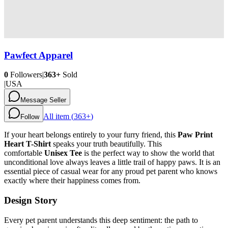
Pawfect Apparel
0
Followers
|
363+
Sold
|
USA
Message Seller
All item (
363+
)
Follow
If your heart belongs entirely to your furry friend, this
Paw Print
Heart T-Shirt
speaks your truth beautifully. This
comfortable
Unisex Tee
is the perfect way to show the world that
unconditional love always leaves a little trail of happy paws. It is an
essential piece of casual wear for any proud pet parent who knows
exactly where their happiness comes from.
Design Story
Every pet parent understands this deep sentiment: the path to