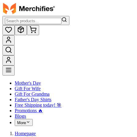
Mother's Day
Gift For Wife
Gift For Grandma
Father's Day Shirts
Free Shipping today! ️🎯
Promotions 🔥
Blogs
More
Homepage