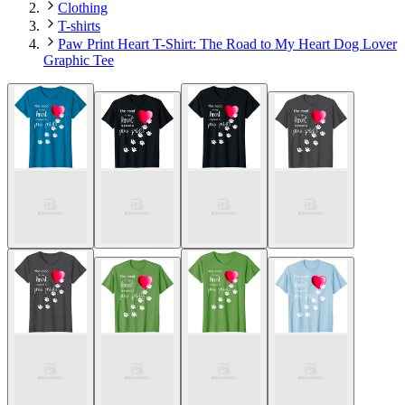
Clothing
T-shirts
Paw Print Heart T-Shirt: The Road to My Heart Dog Lover
Graphic Tee