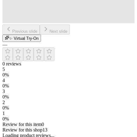
Previous slide
Next slide
✨ Virtual Try-On
—
0
reviews
5
0
%
4
0
%
3
0
%
2
0
%
1
0
%
Review for this item
0
Review for this shop
13
Loading
product
reviews...