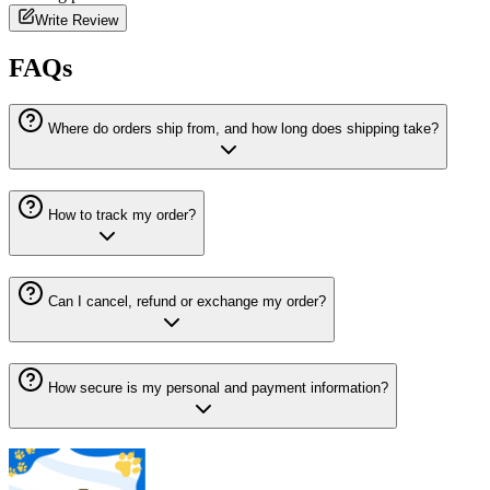
Write Review
FAQs
Where do orders ship from, and how long does shipping take?
How to track my order?
Can I cancel, refund or exchange my order?
How secure is my personal and payment information?