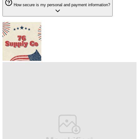
How secure is my personal and payment information?