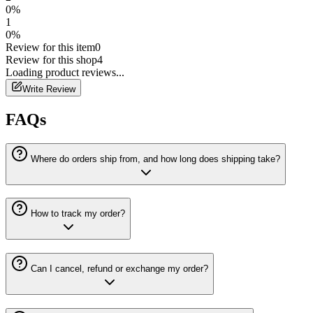
0
%
1
0
%
Review for this item
0
Review for this shop
4
Loading
product
reviews...
Write Review
FAQs
Where do orders ship from, and how long does shipping take?
How to track my order?
Can I cancel, refund or exchange my order?