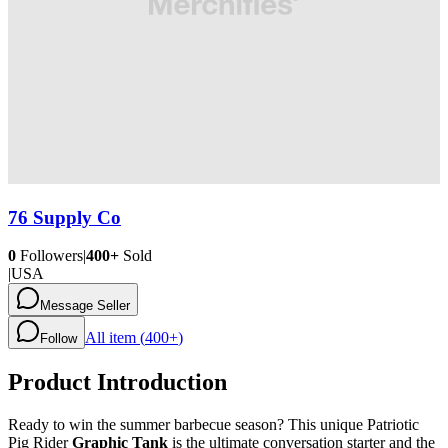
76 Supply Co
0
Followers
|
400+
Sold
|
USA
Message Seller
All item (
400+
)
Follow
Product Introduction
Ready to win the summer barbecue season? This unique Patriotic
Pig Rider
Graphic Tank
is the ultimate conversation starter and the