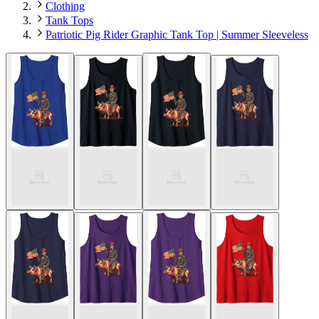
Clothing
Tank Tops
Patriotic Pig Rider Graphic Tank Top | Summer Sleeveless