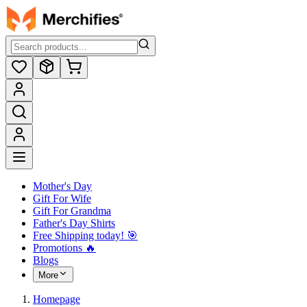
Mother's Day
Gift For Wife
Gift For Grandma
Father's Day Shirts
Free Shipping today! ️🎯
Promotions 🔥
Blogs
More
Homepage