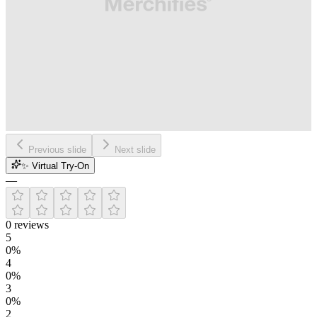
Previous slide
Next slide
✨ Virtual Try-On
—
0
reviews
5
0
%
4
0
%
3
0
%
2