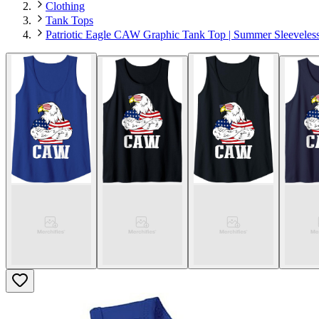
Clothing
Tank Tops
Patriotic Eagle CAW Graphic Tank Top | Summer Sleeveles