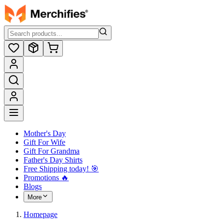
Mother's Day
Gift For Wife
Gift For Grandma
Father's Day Shirts
Free Shipping today! ️🎯
Promotions 🔥
Blogs
More
Homepage