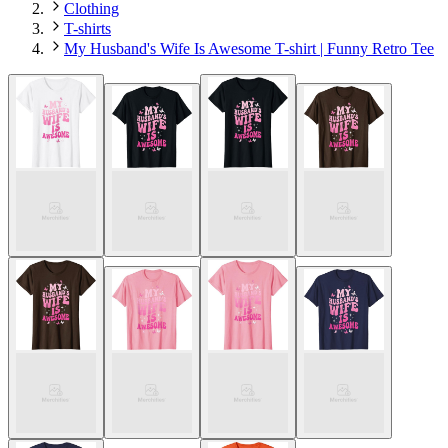
Clothing
T-shirts
My Husband's Wife Is Awesome T-shirt | Funny Retro Tee