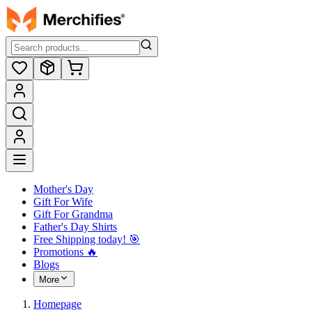
Mother's Day
Gift For Wife
Gift For Grandma
Father's Day Shirts
Free Shipping today! ️🎯
Promotions 🔥
Blogs
More
Homepage