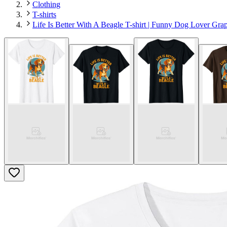
Clothing
T-shirts
Life Is Better With A Beagle T-shirt | Funny Dog Lover Gra