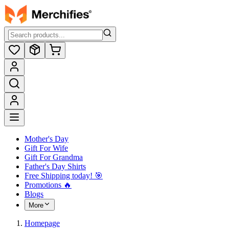
Mother's Day
Gift For Wife
Gift For Grandma
Father's Day Shirts
Free Shipping today! ️🎯
Promotions 🔥
Blogs
More
Homepage