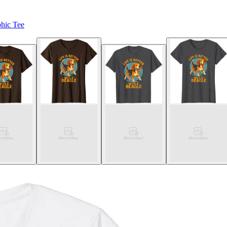
phic Tee