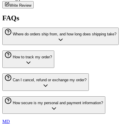
Write Review
FAQs
Where do orders ship from, and how long does shipping take?
How to track my order?
Can I cancel, refund or exchange my order?
How secure is my personal and payment information?
MD