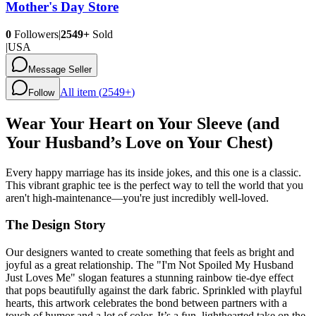
Mother's Day Store
0
Followers
|
2549+
Sold
|
USA
Message Seller
All item (
2549+
)
Follow
Wear Your Heart on Your Sleeve (and
Your Husband’s Love on Your Chest)
Every happy marriage has its inside jokes, and this one is a classic.
This vibrant graphic tee is the perfect way to tell the world that you
aren't high-maintenance—you're just incredibly well-loved.
The Design Story
Our designers wanted to create something that feels as bright and
joyful as a great relationship. The "I'm Not Spoiled My Husband
Just Loves Me" slogan features a stunning rainbow tie-dye effect
that pops beautifully against the dark fabric. Sprinkled with playful
hearts, this artwork celebrates the bond between partners with a
touch of humor and a lot of color. It’s a fun, lighthearted take on the