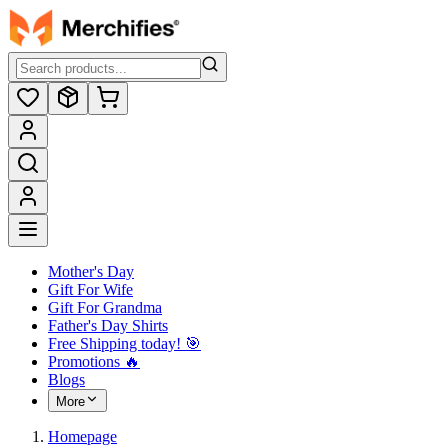
Mother's Day
Gift For Wife
Gift For Grandma
Father's Day Shirts
Free Shipping today! ️🎯
Promotions 🔥
Blogs
More
Homepage