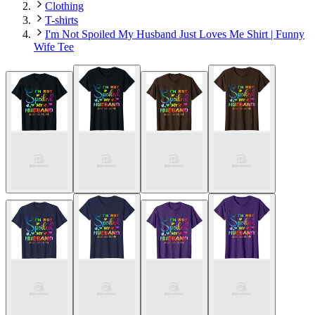
Clothing
T-shirts
I'm Not Spoiled My Husband Just Loves Me Shirt | Funny
Wife Tee