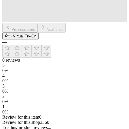
Previous slide
Next slide
✨ Virtual Try-On
—
0
reviews
5
0
%
4
0
%
3
0
%
2
0
%
1
0
%
Review for this item
0
Review for this shop
3360
Loading
product
reviews...