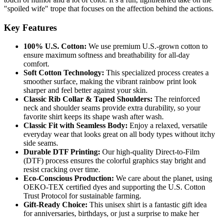
"spoiled wife" trope that focuses on the affection behind the actions.
Key Features
100% U.S. Cotton:
We use premium U.S.-grown cotton to
ensure maximum softness and breathability for all-day
comfort.
Soft Cotton Technology:
This specialized process creates a
smoother surface, making the vibrant rainbow print look
sharper and feel better against your skin.
Classic Rib Collar & Taped Shoulders:
The reinforced
neck and shoulder seams provide extra durability, so your
favorite shirt keeps its shape wash after wash.
Classic Fit with Seamless Body:
Enjoy a relaxed, versatile
everyday wear that looks great on all body types without itchy
side seams.
Durable DTF Printing:
Our high-quality Direct-to-Film
(DTF) process ensures the colorful graphics stay bright and
resist cracking over time.
Eco-Conscious Production:
We care about the planet, using
OEKO-TEX certified dyes and supporting the U.S. Cotton
Trust Protocol for sustainable farming.
Gift-Ready Choice:
This unisex shirt is a fantastic gift idea
for anniversaries, birthdays, or just a surprise to make her