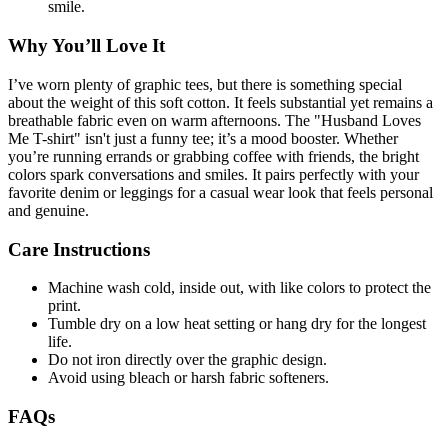
smile.
Why You’ll Love It
I’ve worn plenty of graphic tees, but there is something special
about the weight of this soft cotton. It feels substantial yet remains a
breathable fabric even on warm afternoons. The "Husband Loves
Me T-shirt" isn't just a funny tee; it’s a mood booster. Whether
you’re running errands or grabbing coffee with friends, the bright
colors spark conversations and smiles. It pairs perfectly with your
favorite denim or leggings for a casual wear look that feels personal
and genuine.
Care Instructions
Machine wash cold, inside out, with like colors to protect the
print.
Tumble dry on a low heat setting or hang dry for the longest
life.
Do not iron directly over the graphic design.
Avoid using bleach or harsh fabric softeners.
FAQs