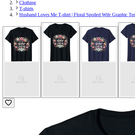
Clothing
T-shirts
Husband Loves Me T-shirt | Floral Spoiled Wife Graphic Te