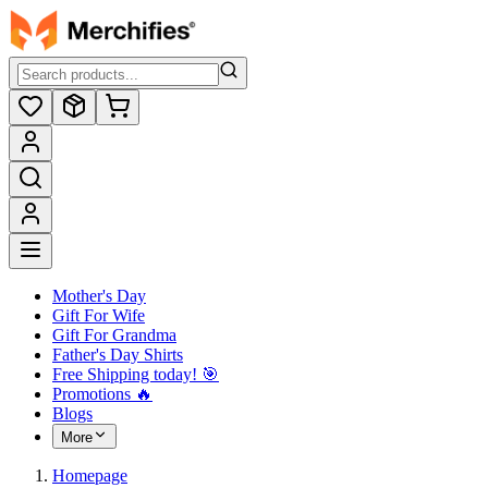
Mother's Day
Gift For Wife
Gift For Grandma
Father's Day Shirts
Free Shipping today! ️🎯
Promotions 🔥
Blogs
More
Homepage