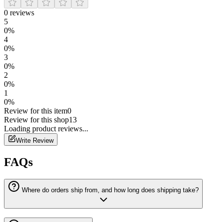
0
reviews
5
0
%
4
0
%
3
0
%
2
0
%
1
0
%
Review for this item
0
Review for this shop
13
Loading
product
reviews...
Write Review
FAQs
Where do orders ship from, and how long does shipping take?