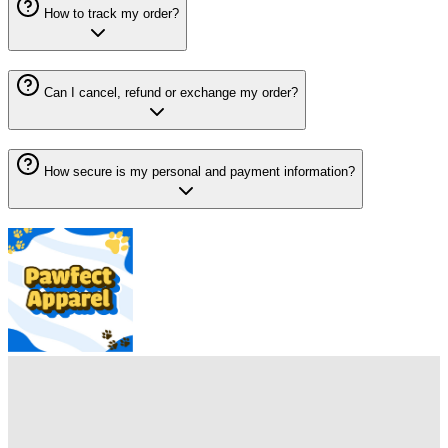
How to track my order?
Can I cancel, refund or exchange my order?
How secure is my personal and payment information?