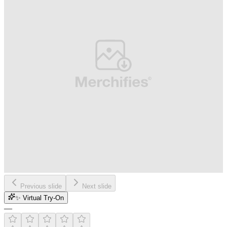
Previous slide
Next slide
✨ Virtual Try-On
—