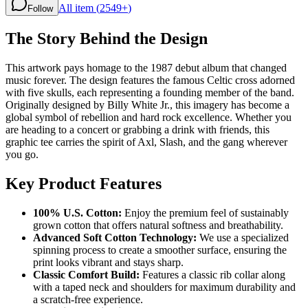
All item (
2549+
)
Follow
The Story Behind the Design
This artwork pays homage to the 1987 debut album that changed
music forever. The design features the famous Celtic cross adorned
with five skulls, each representing a founding member of the band.
Originally designed by Billy White Jr., this imagery has become a
global symbol of rebellion and hard rock excellence. Whether you
are heading to a concert or grabbing a drink with friends, this
graphic tee carries the spirit of Axl, Slash, and the gang wherever
you go.
Key Product Features
100% U.S. Cotton:
Enjoy the premium feel of sustainably
grown cotton that offers natural softness and breathability.
Advanced Soft Cotton Technology:
We use a specialized
spinning process to create a smoother surface, ensuring the
print looks vibrant and stays sharp.
Classic Comfort Build:
Features a classic rib collar along
with a taped neck and shoulders for maximum durability and
a scratch-free experience.