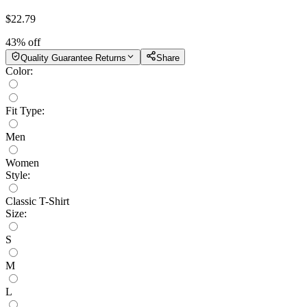
$
22.79
43
% off
Quality Guarantee Returns
Share
Color
:
Fit Type
:
Men
Women
Style
:
Classic T-Shirt
Size
:
S
M
L