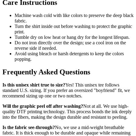
Care Instructions
Machine wash cold with like colors to preserve the deep black
fabric.
Turn the shirt inside out before washing to protect the graphic
print.
Tumble dry on low heat or hang dry for the longest lifespan.
Do not iron directly over the design; use a cool iron on the
reverse side if needed.
Avoid using bleach or harsh detergents to keep the colors
popping.
Frequently Asked Questions
Is this unisex shirt true to size?
Yes! This unisex tee follows
standard U.S. sizing. If you prefer an oversized "boyfriend" fit, we
recommend sizing up one or two notches.
Will the graphic peel off after washing?
Not at all. We use high-
quality DTF printing technology. This process bonds the ink deeply
into the fibers, making the design durable and resistant to peeling.
Is the fabric see-through?
No, we use a mid-weight breathable
fabric. It is thick enough to be durable and opaque while remaining