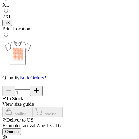
XL
2XL
+
3
Print Location
:
Quantity
Bulk Orders?
In Stock
View size guide
Loading...
Loading...
Deliver to
US
Estimated arrival:
Aug 13 - 16
Change