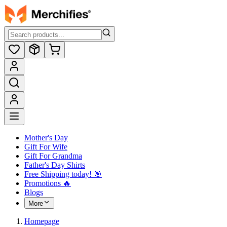
Mother's Day
Gift For Wife
Gift For Grandma
Father's Day Shirts
Free Shipping today! ️🎯
Promotions 🔥
Blogs
More
Homepage