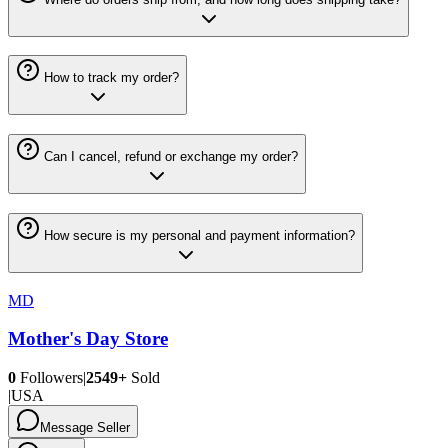
How to track my order?
Can I cancel, refund or exchange my order?
How secure is my personal and payment information?
MD
Mother's Day Store
0
Followers
|
2549+
Sold
|
USA
Message Seller