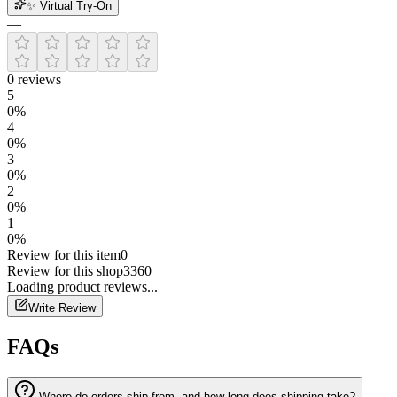
✨ Virtual Try-On
—
0
reviews
5
0
%
4
0
%
3
0
%
2
0
%
1
0
%
Review for this item
0
Review for this shop
3360
Loading
product
reviews...
Write Review
FAQs
Where do orders ship from, and how long does shipping take?