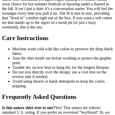
wear choice for hot summer festivals or layering under a flannel in
the fall. It isn’t just a shirt; it’s a conversation starter. You will feel the
nostalgia every time you pull it on. The fit is true to size, providing
that "lived-in" comfort right out of the box. If you want a soft cotton
tee that stands up to the rigors of a mosh pit (or just a busy
weekend), this is the one.
Care Instructions
Machine wash cold with like colors to preserve the deep black
fabric.
Turn the shirt inside out before washing to protect the graphic
print.
Tumble dry on low heat or hang dry for the longest lifespan.
Do not iron directly over the design; use a cool iron on the
reverse side if needed.
Avoid using bleach or harsh detergents to keep the colors
popping.
Frequently Asked Questions
Is this unisex shirt true to size?
Yes! This unisex tee follows
standard U.S. sizing. If you prefer an oversized "boyfriend" fit, we