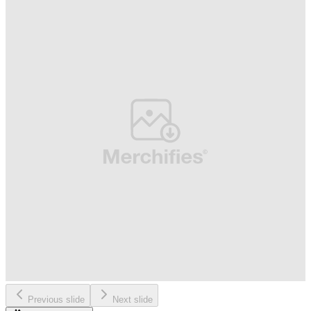
Previous slide
Next slide