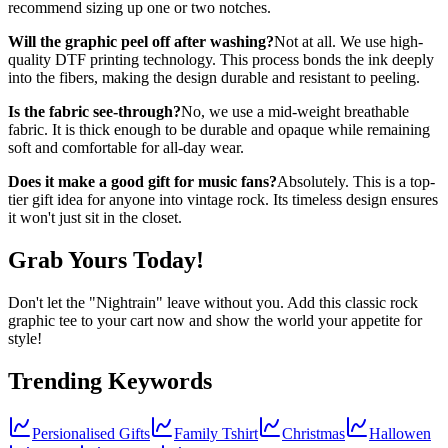
recommend sizing up one or two notches.
Will the graphic peel off after washing?
Not at all. We use high-
quality DTF printing technology. This process bonds the ink deeply
into the fibers, making the design durable and resistant to peeling.
Is the fabric see-through?
No, we use a mid-weight breathable
fabric. It is thick enough to be durable and opaque while remaining
soft and comfortable for all-day wear.
Does it make a good gift for music fans?
Absolutely. This is a top-
tier gift idea for anyone into vintage rock. Its timeless design ensures
it won't just sit in the closet.
Grab Yours Today!
Don't let the "Nightrain" leave without you. Add this classic rock
graphic tee to your cart now and show the world your appetite for
style!
Trending Keywords
Persionalised Gifts
Family Tshirt
Christmas
Hallowen