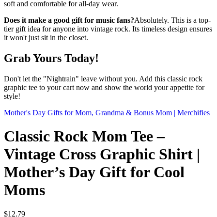
soft and comfortable for all-day wear.
Does it make a good gift for music fans?
Absolutely. This is a top-
tier gift idea for anyone into vintage rock. Its timeless design ensures
it won't just sit in the closet.
Grab Yours Today!
Don't let the "Nightrain" leave without you. Add this classic rock
graphic tee to your cart now and show the world your appetite for
style!
Mother's Day Gifts for Mom, Grandma & Bonus Mom | Merchifies
Classic Rock Mom Tee –
Vintage Cross Graphic Shirt |
Mother’s Day Gift for Cool
Moms
$
12.79