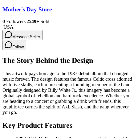
Mother's Day Store
0
Followers
|
2549+
Sold
|
USA
Message Seller
Follow
The Story Behind the Design
This artwork pays homage to the 1987 debut album that changed
music forever. The design features the famous Celtic cross adorned
with five skulls, each representing a founding member of the band.
Originally designed by Billy White Jr., this imagery has become a
global symbol of rebellion and hard rock excellence. Whether you
are heading to a concert or grabbing a drink with friends, this
graphic tee carries the spirit of Axl, Slash, and the gang wherever
you go.
Key Product Features