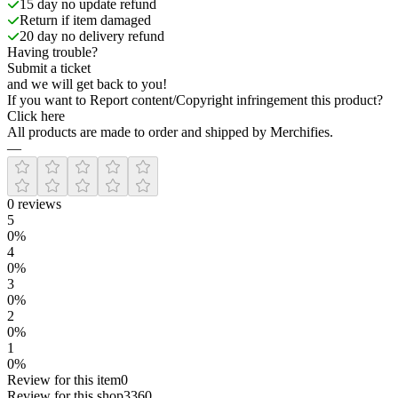
15 day no update refund
Return if item damaged
20 day no delivery refund
Having trouble?
Submit a ticket
and we will get back to you!
If you want to Report content/Copyright infringement this product?
Click here
All products are made to order and shipped by Merchifies.
—
0
reviews
5
0
%
4
0
%
3
0
%
2
0
%
1
0
%
Review for this item
0
Review for this shop
3360