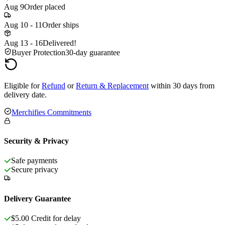
Aug 9
Order placed
Aug 10 - 11
Order ships
Aug 13 - 16
Delivered!
Buyer Protection
30-day guarantee
Eligible for
Refund
or
Return & Replacement
within 30 days from
delivery date.
Merchifies Commitments
Security & Privacy
Safe payments
Secure privacy
Delivery Guarantee
$5.00 Credit for delay