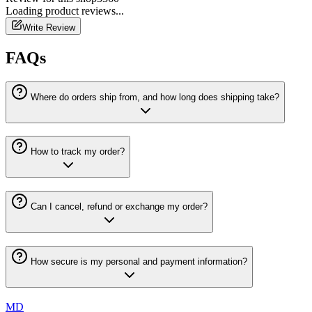
Loading
product
reviews...
Write Review
FAQs
Where do orders ship from, and how long does shipping take?
How to track my order?
Can I cancel, refund or exchange my order?
How secure is my personal and payment information?
MD