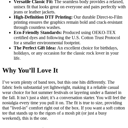
Versatile Classic Fit:
The seamless body provides a relaxed,
unisex fit that looks great on everyone and pairs perfectly with
jeans or leather jackets.
High-Definition DTF Printing:
Our durable Direct-to-Film
printing ensures the graphics remain bold and crack-resistant
through countless washes.
Eco-Friendly Standards:
Produced using OEKO-TEX
certified dyes and following the U.S. Cotton Trust Protocol
for a smaller environmental footprint.
The Perfect Gift Idea:
An excellent choice for birthdays,
holidays, or any occasion for the classic rock lover in your
life.
Why You’ll Love It
I’ve worn plenty of band tees, but this one hits differently. The
fabric feels substantial yet lightweight, making it a reliable casual
wear choice for hot summer festivals or layering under a flannel in
the fall. It isn’t just a shirt; it’s a conversation starter. You will feel the
nostalgia every time you pull it on. The fit is true to size, providing
that "lived-in" comfort right out of the box. If you want a soft cotton
tee that stands up to the rigors of a mosh pit (or just a busy
weekend), this is the one.