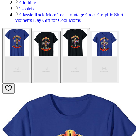
Clothing
T-shirts
Classic Rock Mom Tee – Vintage Cross Graphic Shirt |
Mother’s Day Gift for Cool Moms