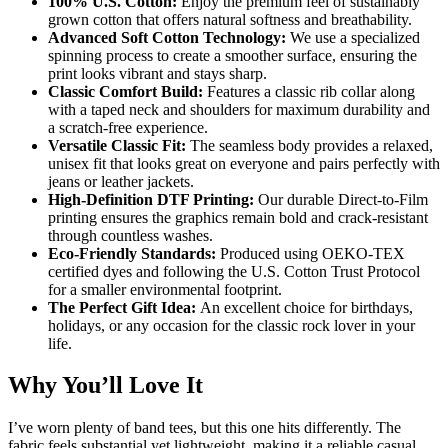
100% U.S. Cotton:
Enjoy the premium feel of sustainably
grown cotton that offers natural softness and breathability.
Advanced Soft Cotton Technology:
We use a specialized
spinning process to create a smoother surface, ensuring the
print looks vibrant and stays sharp.
Classic Comfort Build:
Features a classic rib collar along
with a taped neck and shoulders for maximum durability and
a scratch-free experience.
Versatile Classic Fit:
The seamless body provides a relaxed,
unisex fit that looks great on everyone and pairs perfectly with
jeans or leather jackets.
High-Definition DTF Printing:
Our durable Direct-to-Film
printing ensures the graphics remain bold and crack-resistant
through countless washes.
Eco-Friendly Standards:
Produced using OEKO-TEX
certified dyes and following the U.S. Cotton Trust Protocol
for a smaller environmental footprint.
The Perfect Gift Idea:
An excellent choice for birthdays,
holidays, or any occasion for the classic rock lover in your
life.
Why You’ll Love It
I’ve worn plenty of band tees, but this one hits differently. The
fabric feels substantial yet lightweight, making it a reliable casual