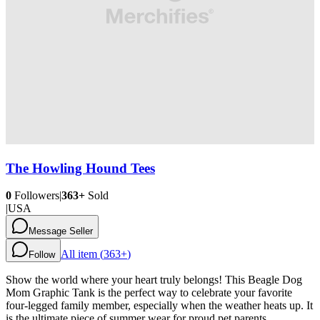
The Howling Hound Tees
0
Followers
|
363+
Sold
|
USA
Message Seller
All item (
363+
)
Follow
Show the world where your heart truly belongs! This Beagle Dog
Mom Graphic Tank is the perfect way to celebrate your favorite
four-legged family member, especially when the weather heats up. It
is the ultimate piece of summer wear for proud pet parents.