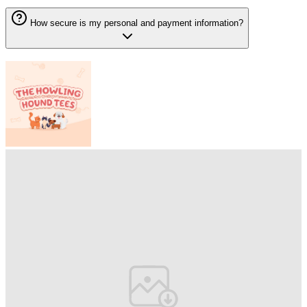
How secure is my personal and payment information?