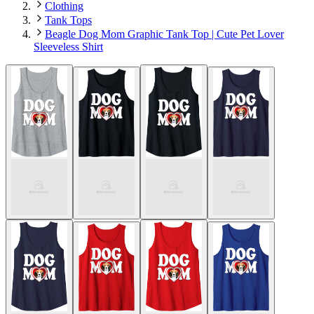
Clothing
Tank Tops
Beagle Dog Mom Graphic Tank Top | Cute Pet Lover
Sleeveless Shirt