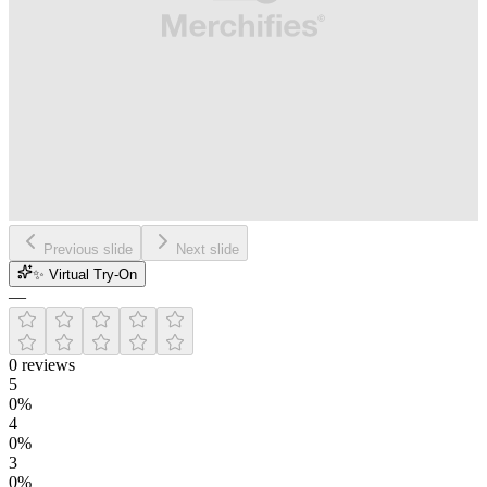
Previous slide
Next slide
✨ Virtual Try-On
—
0
reviews
5
0
%
4
0
%
3
0
%