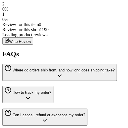
2
0
%
1
0
%
Review for this item
0
Review for this shop
1190
Loading
product
reviews...
Write Review
FAQs
Where do orders ship from, and how long does shipping take?
How to track my order?
Can I cancel, refund or exchange my order?