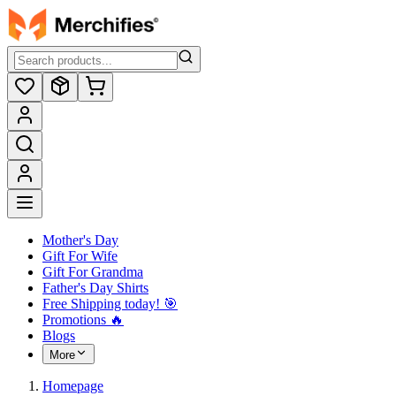
Mother's Day
Gift For Wife
Gift For Grandma
Father's Day Shirts
Free Shipping today! ️🎯
Promotions 🔥
Blogs
More
Homepage