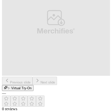
Previous slide
Next slide
✨ Virtual Try-On
—
0
reviews