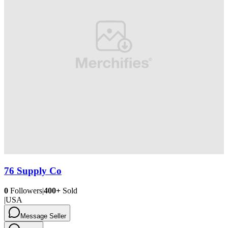
76 Supply Co
0
Followers
|
400+
Sold
|
USA
Message Seller