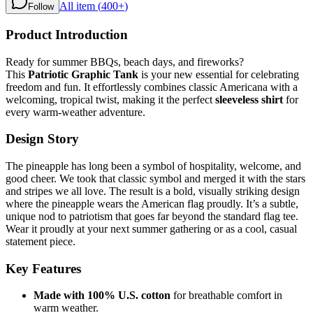
All item (
400+
)
Follow
Product Introduction
Ready for summer BBQs, beach days, and fireworks?
This
Patriotic Graphic Tank
is your new essential for celebrating
freedom and fun. It effortlessly combines classic Americana with a
welcoming, tropical twist, making it the perfect
sleeveless shirt
for
every warm-weather adventure.
Design Story
The pineapple has long been a symbol of hospitality, welcome, and
good cheer. We took that classic symbol and merged it with the stars
and stripes we all love. The result is a bold, visually striking design
where the pineapple wears the American flag proudly. It’s a subtle,
unique nod to patriotism that goes far beyond the standard flag tee.
Wear it proudly at your next summer gathering or as a cool, casual
statement piece.
Key Features
Made with 100% U.S. cotton
for breathable comfort in
warm weather.