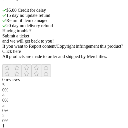
$5.00 Credit for delay
15 day no update refund
Return if item damaged
20 day no delivery refund
Having trouble?
Submit a ticket
and we will get back to you!
If you want to Report content/Copyright infringement this product?
Click here
All products are made to order and shipped by Merchifies.
—
0
reviews
5
0
%
4
0
%
3
0
%
2
0
%
1