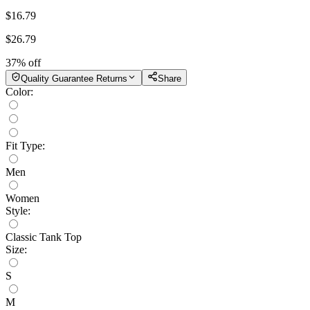
$
16.79
$
26.79
37
% off
Quality Guarantee Returns
Share
Color
:
Fit Type
:
Men
Women
Style
:
Classic Tank Top
Size
:
S
M