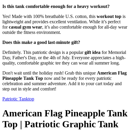
Is this tank comfortable enough for a heavy workout?
Yes! Made with 100% breathable U.S. cotton, this
workout top
is
lightweight and provides excellent ventilation. While it’s perfect
for
casual gym wear
, it’s also comfortable enough for all-day wear
outside the fitness environment.
Does this make a good last-minute gift?
Definitely. This patriotic design is a popular
gift idea
for Memorial
Day, Father's Day, or the 4th of July. Everyone appreciates a high-
quality, comfortable graphic tee they can wear all summer long.
Don't wait until the holiday rush! Grab this unique
American Flag
Pineapple Tank Top
now and be ready for every patriotic
celebration and summer adventure. Add it to your cart today and
step out in style and comfort!
Patriotic Tanktop
American Flag Pineapple Tank
Top | Patriotic Graphic Tank