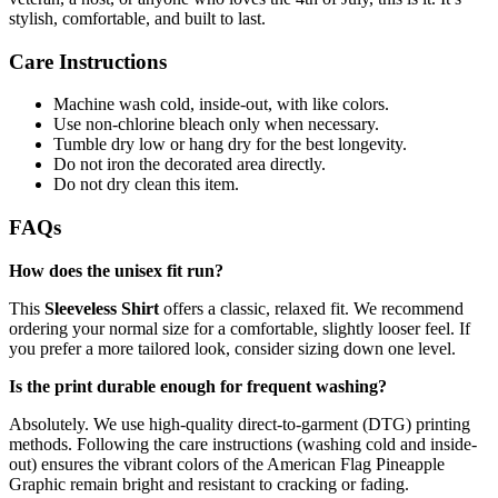
stylish, comfortable, and built to last.
Care Instructions
Machine wash cold, inside-out, with like colors.
Use non-chlorine bleach only when necessary.
Tumble dry low or hang dry for the best longevity.
Do not iron the decorated area directly.
Do not dry clean this item.
FAQs
How does the unisex fit run?
This
Sleeveless Shirt
offers a classic, relaxed fit. We recommend
ordering your normal size for a comfortable, slightly looser feel. If
you prefer a more tailored look, consider sizing down one level.
Is the print durable enough for frequent washing?
Absolutely. We use high-quality direct-to-garment (DTG) printing
methods. Following the care instructions (washing cold and inside-
out) ensures the vibrant colors of the American Flag Pineapple
Graphic remain bright and resistant to cracking or fading.