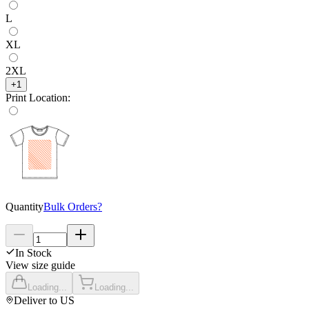
L
XL
2XL
+
1
Print Location
:
Quantity
Bulk Orders?
In Stock
View size guide
Loading...
Loading...
Deliver to
US