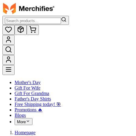
Mother's Day
Gift For Wife
Gift For Grandma
Father's Day Shirts
Free Shipping today! ️🎯
Promotions 🔥
Blogs
More
Homepage