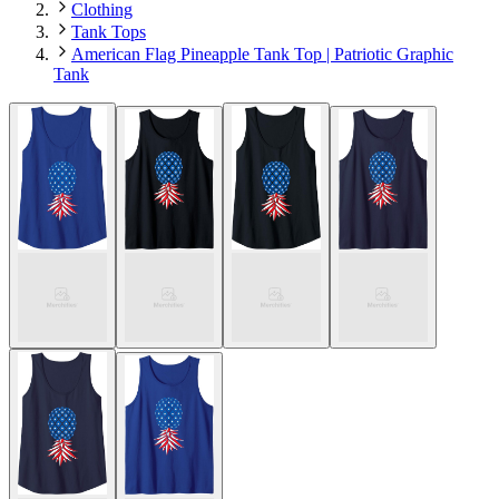
Clothing
Tank Tops
American Flag Pineapple Tank Top | Patriotic Graphic
Tank