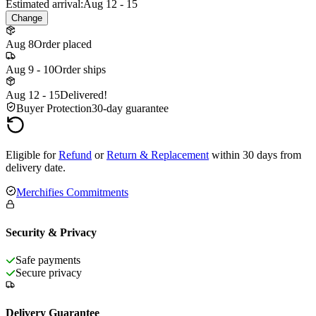
Estimated arrival:
Aug 12 - 15
Change
Aug 8
Order placed
Aug 9 - 10
Order ships
Aug 12 - 15
Delivered!
Buyer Protection
30-day guarantee
Eligible for
Refund
or
Return & Replacement
within 30 days from
delivery date.
Merchifies Commitments
Security & Privacy
Safe payments
Secure privacy
Delivery Guarantee