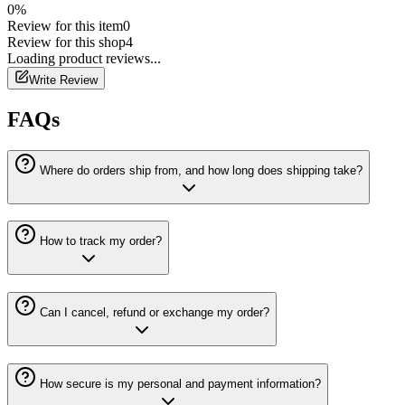
0
%
Review for this item
0
Review for this shop
4
Loading
product
reviews...
Write Review
FAQs
Where do orders ship from, and how long does shipping take?
How to track my order?
Can I cancel, refund or exchange my order?
How secure is my personal and payment information?