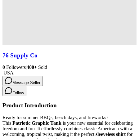
76 Supply Co
0
Followers
|
400+
Sold
|
USA
Message Seller
Follow
Product Introduction
Ready for summer BBQs, beach days, and fireworks?
This
Patriotic Graphic Tank
is your new essential for celebrating
freedom and fun. It effortlessly combines classic Americana with a
welcoming, tropical twist, making it the perfect
sleeveless shirt
for