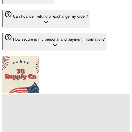
Can I cancel, refund or exchange my order?
How secure is my personal and payment information?