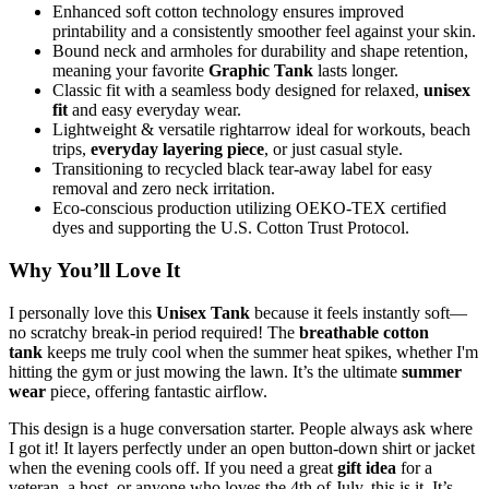
Enhanced soft cotton technology ensures improved
printability and a consistently smoother feel against your skin.
Bound neck and armholes for durability and shape retention,
meaning your favorite
Graphic Tank
lasts longer.
Classic fit with a seamless body designed for relaxed,
unisex
fit
and easy everyday wear.
Lightweight & versatile rightarrow ideal for workouts, beach
trips,
everyday layering piece
, or just casual style.
Transitioning to recycled black tear-away label for easy
removal and zero neck irritation.
Eco-conscious production utilizing OEKO-TEX certified
dyes and supporting the U.S. Cotton Trust Protocol.
Why You’ll Love It
I personally love this
Unisex Tank
because it feels instantly soft—
no scratchy break-in period required! The
breathable cotton
tank
keeps me truly cool when the summer heat spikes, whether I'm
hitting the gym or just mowing the lawn. It’s the ultimate
summer
wear
piece, offering fantastic airflow.
This design is a huge conversation starter. People always ask where
I got it! It layers perfectly under an open button-down shirt or jacket
when the evening cools off. If you need a great
gift idea
for a
veteran, a host, or anyone who loves the 4th of July, this is it. It’s