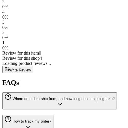
5
0
%
4
0
%
3
0
%
2
0
%
1
0
%
Review for this item
0
Review for this shop
4
Loading
product
reviews...
Write Review
FAQs
Where do orders ship from, and how long does shipping take?
How to track my order?