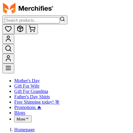
Mother's Day
Gift For Wife
Gift For Grandma
Father's Day Shirts
Free Shipping today! ️🎯
Promotions 🔥
Blogs
More
Homepage