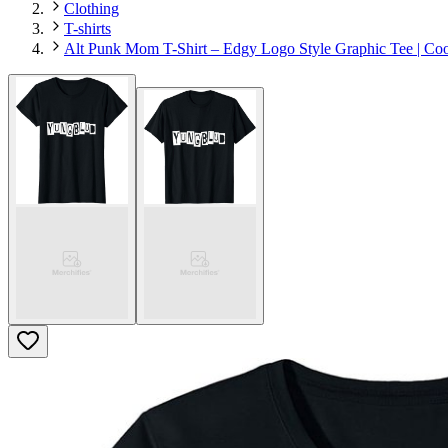
Clothing
T-shirts
Alt Punk Mom T-Shirt – Edgy Logo Style Graphic Tee | Co