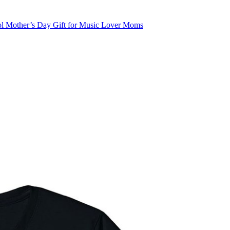
ol Mother’s Day Gift for Music Lover Moms