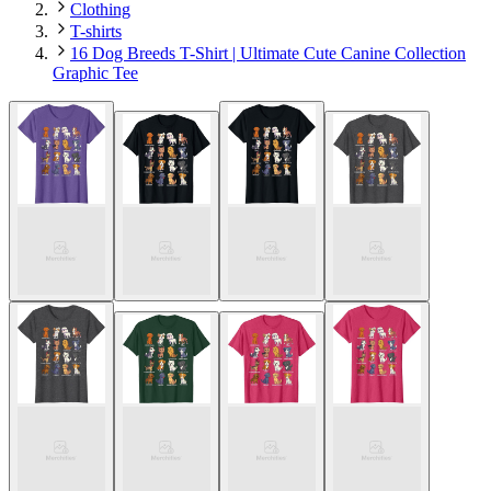
Clothing
T-shirts
16 Dog Breeds T-Shirt | Ultimate Cute Canine Collection
Graphic Tee