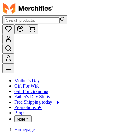
Mother's Day
Gift For Wife
Gift For Grandma
Father's Day Shirts
Free Shipping today! ️🎯
Promotions 🔥
Blogs
More
Homepage