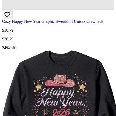
Cozy Happy New Year Graphic Sweatshirt Unisex Crewneck
$
18.79
$
28.79
34
% off