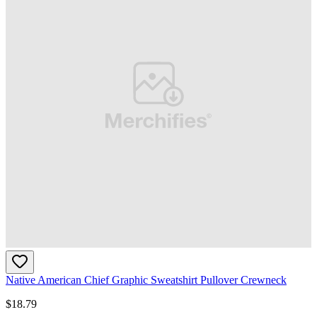
Native American Chief Graphic Sweatshirt Pullover Crewneck
$
18.79