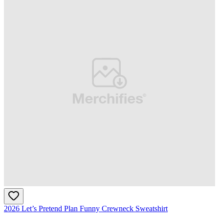
2026 Let’s Pretend Plan Funny Crewneck Sweatshirt