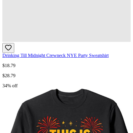
Drinking Till Midnight Crewneck NYE Party Sweatshirt
$
18.79
$
28.79
34
% off