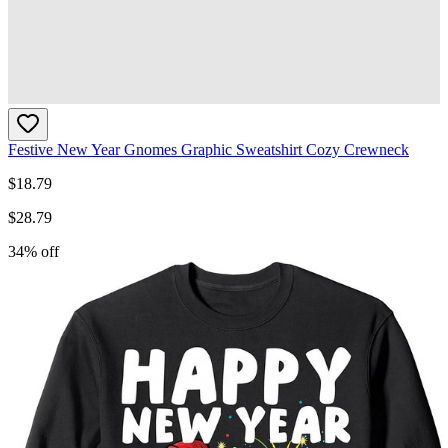
Festive New Year Gnomes Graphic Sweatshirt Cozy Crewneck
$
18.79
$
28.79
34
% off