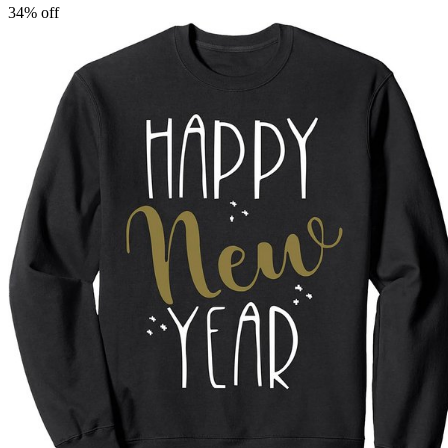
34
% off