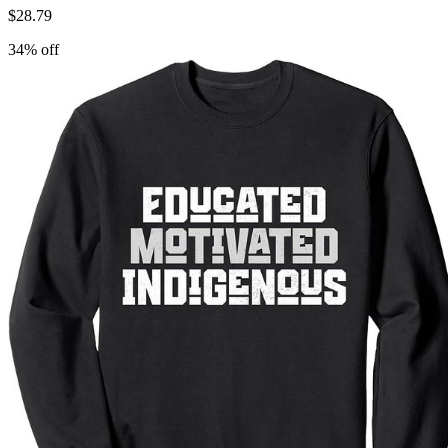
$
28.79
34
% off