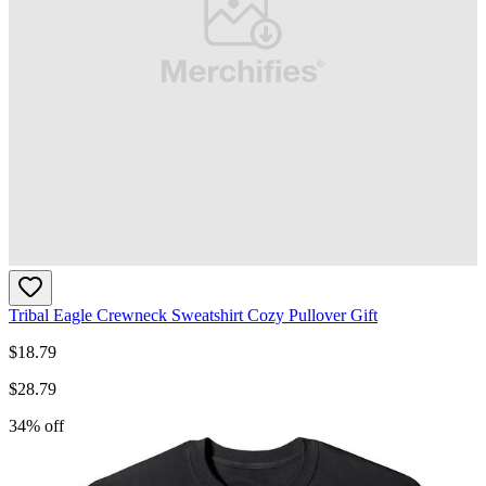
Tribal Eagle Crewneck Sweatshirt Cozy Pullover Gift
$
18.79
$
28.79
34
% off