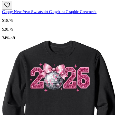
Cappy New Year Sweatshirt Capybara Graphic Crewneck
$
18.79
$
28.79
34
% off