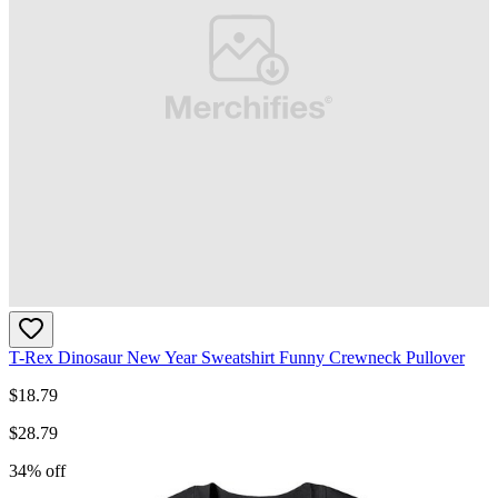
T-Rex Dinosaur New Year Sweatshirt Funny Crewneck Pullover
$
18.79
$
28.79
34
% off