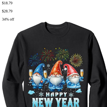
$
18.79
$
28.79
34
% off