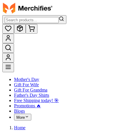
Mother's Day
Gift For Wife
Gift For Grandma
Father's Day Shirts
Free Shipping today! ️🎯
Promotions 🔥
Blogs
More
Home