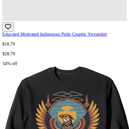
Educated Motivated Indigenous Pride Graphic Sweatshirt
$
18.79
$
28.79
34
% off