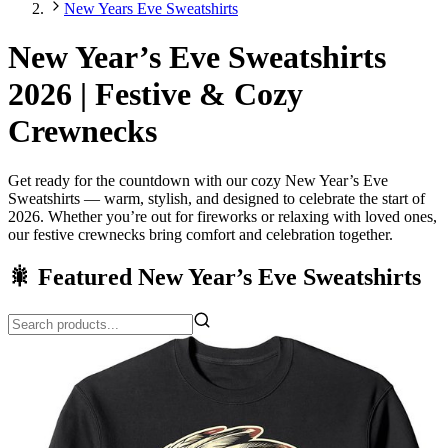
New Years Eve Sweatshirts
New Year’s Eve Sweatshirts
2026 | Festive & Cozy
Crewnecks
Get ready for the countdown with our cozy New Year’s Eve
Sweatshirts — warm, stylish, and designed to celebrate the start of
2026. Whether you’re out for fireworks or relaxing with loved ones,
our festive crewnecks bring comfort and celebration together.
🎇 Featured New Year’s Eve Sweatshirts