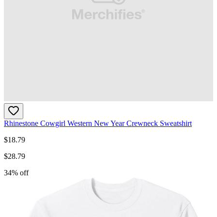
Rhinestone Cowgirl Western New Year Crewneck Sweatshirt
$
18.79
$
28.79
34
% off