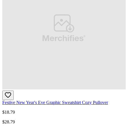
Festive New Year's Eve Graphic Sweatshirt Cozy Pullover
$
18.79
$
28.79