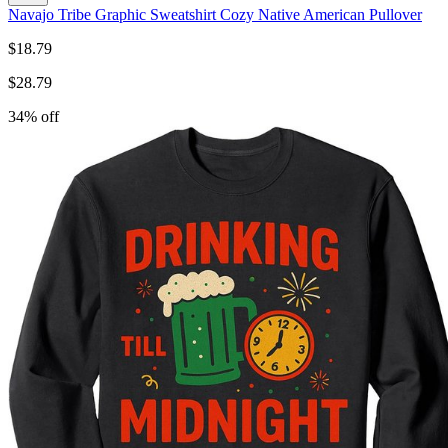
Navajo Tribe Graphic Sweatshirt Cozy Native American Pullover
$
18.79
$
28.79
34
% off