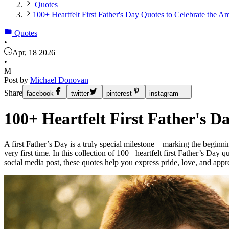
Quotes
100+ Heartfelt First Father's Day Quotes to Celebrate the 
Quotes
•
Apr, 18 2026
•
M
Post by
Michael Donovan
Share
facebook
twitter
pinterest
instagram
100+ Heartfelt First Father's 
A first Father’s Day is a truly special milestone—marking the beginnin
very first time. In this collection of 100+ heartfelt first Father’s Da
social media post, these quotes help you express pride, love, and appr