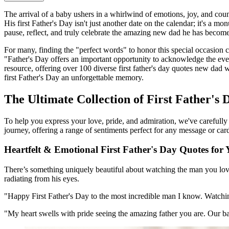
The arrival of a baby ushers in a whirlwind of emotions, joy, and countl
His first Father's Day isn't just another date on the calendar; it's a m
pause, reflect, and truly celebrate the amazing new dad he has become
For many, finding the "perfect words" to honor this special occasion
"Father's Day offers an important opportunity to acknowledge the ever
resource, offering over 100 diverse first father's day quotes new dad 
first Father's Day an unforgettable memory.
The Ultimate Collection of First Father's
To help you express your love, pride, and admiration, we've carefully 
journey, offering a range of sentiments perfect for any message or car
Heartfelt & Emotional First Father's Day Quotes fo
There’s something uniquely beautiful about watching the man you love
radiating from his eyes.
"Happy First Father's Day to the most incredible man I know. Watchi
"My heart swells with pride seeing the amazing father you are. Our b