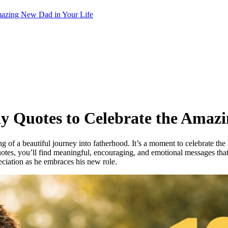
Amazing New Dad in Your Life
Day Quotes to Celebrate the Amaz
g of a beautiful journey into fatherhood. It’s a moment to celebrate th
y quotes, you’ll find meaningful, encouraging, and emotional messages tha
eciation as he embraces his new role.