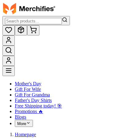
Mother's Day
Gift For Wife
Gift For Grandma
Father's Day Shirts
Free Shipping today! ️🎯
Promotions 🔥
Blogs
More
Homepage