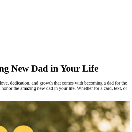
ing New Dad in Your Life
e love, dedication, and growth that comes with becoming a dad for the
t honor the amazing new dad in your life. Whether for a card, text, or