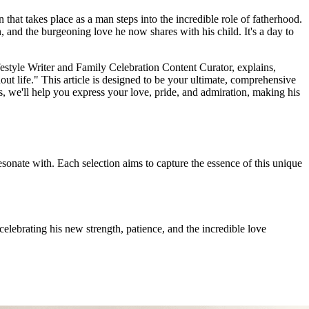
n that takes place as a man steps into the incredible role of fatherhood.
on, and the burgeoning love he now shares with his child. It's a day to
estyle Writer and Family Celebration Content Curator, explains,
t life." This article is designed to be your ultimate, comprehensive
s, we'll help you express your love, pride, and admiration, making his
sonate with. Each selection aims to capture the essence of this unique
ebrating his new strength, patience, and the incredible love