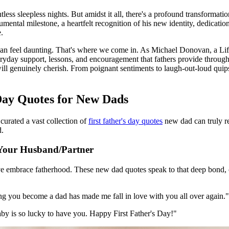
ess sleepless nights. But amidst it all, there's a profound transformatio
onumental milestone, a heartfelt recognition of his new identity, dedicati
.
 can feel daunting. That's where we come in. As Michael Donovan, a Lif
yday support, lessons, and encouragement that fathers provide throughou
will genuinely cherish. From poignant sentiments to laugh-out-loud quip
 Day Quotes for New Dads
curated a vast collection of
first father's day quotes
new dad can truly re
d.
r Your Husband/Partner
 embrace fatherhood. These new dad quotes speak to that deep bond, cel
ng you become a dad has made me fall in love with you all over again."
aby is so lucky to have you. Happy First Father's Day!"