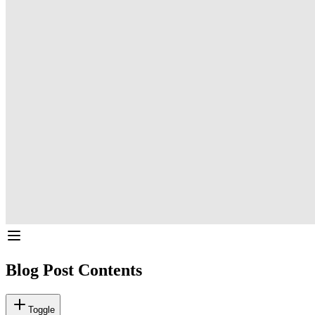
Blog Post Contents
Toggle