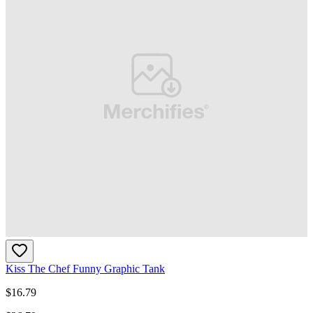
Kiss The Chef Funny Graphic Tank
$
16.79