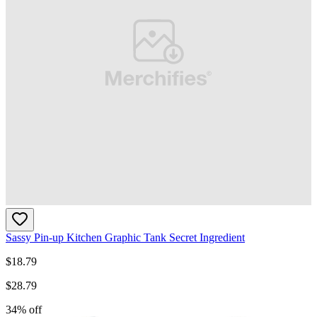
Sassy Pin-up Kitchen Graphic Tank Secret Ingredient
$
18.79
$
28.79
34
% off