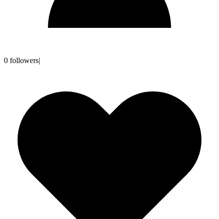
0
followers
|