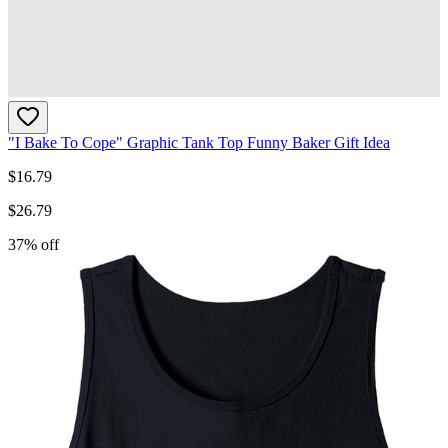
"I Bake To Cope" Graphic Tank Top Funny Baker Gift Idea
$
16.79
$
26.79
37
% off