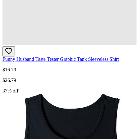
Funny Husband Taste Tester Graphic Tank Sleeveless Shirt
$
16.79
$
26.79
37
% off