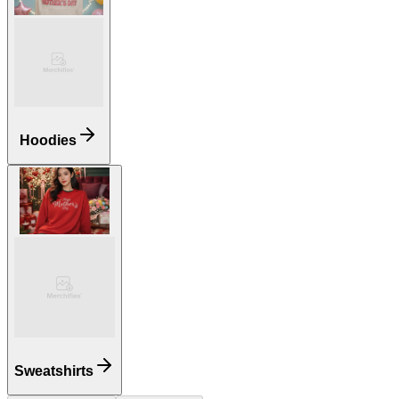
Hoodies
Sweatshirts