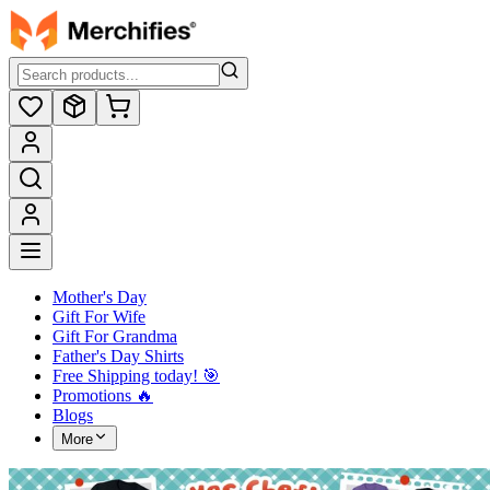
Mother's Day
Gift For Wife
Gift For Grandma
Father's Day Shirts
Free Shipping today! ️🎯
Promotions 🔥
Blogs
More