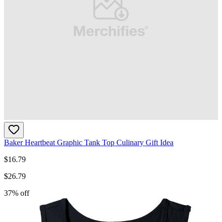
Baker Heartbeat Graphic Tank Top Culinary Gift Idea
$
16.79
$
26.79
37
% off