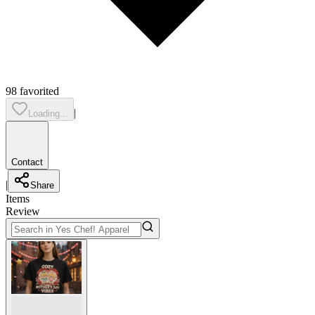
98
favorited
|
Loading...
Contact
|
Share
Items
Review