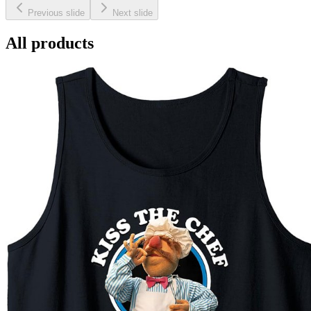
Previous slide
Next slide
All products