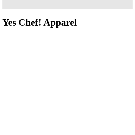
Yes Chef! Apparel