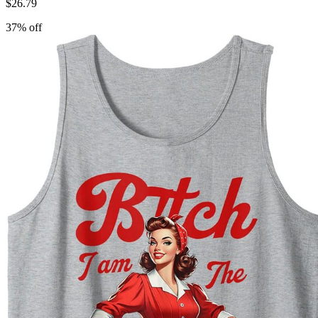
$
26.79
37
% off