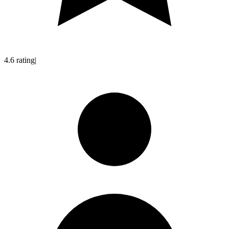
4.6
rating
|