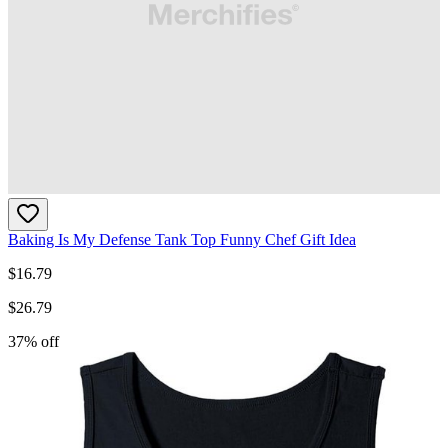
Baking Is My Defense Tank Top Funny Chef Gift Idea
$
16.79
$
26.79
37
% off