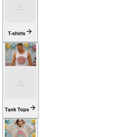
T-shirts
Tank Tops