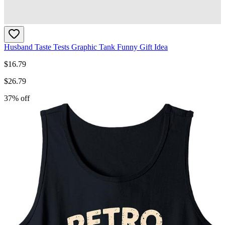
Husband Taste Tests Graphic Tank Funny Gift Idea
$
16.79
$
26.79
37
% off