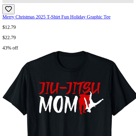
Merry Christmas 2025 T-Shirt Fun Holiday Graphic Tee
$
12.79
$
22.79
43
% off