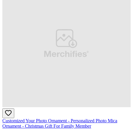
Customized Your Photo Ornament - Personalized Photo Mica
Ornament - Christmas Gift For Family Member