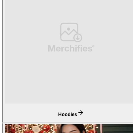
Hoodies