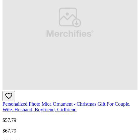
Personalized Photo Mica Ornament - Christmas Gift For Couple,
Wife, Husband, Boyfriend, Girlfriend
$
57.79
$
67.79