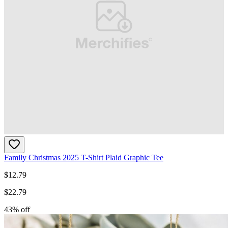
Family Christmas 2025 T-Shirt Plaid Graphic Tee
$
12.79
$
22.79
43
% off