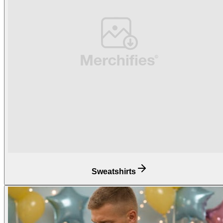
Sweatshirts