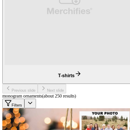
T-shirts
Previous slide
Next slide
monogram ornaments
(about
250
results
)
Filters