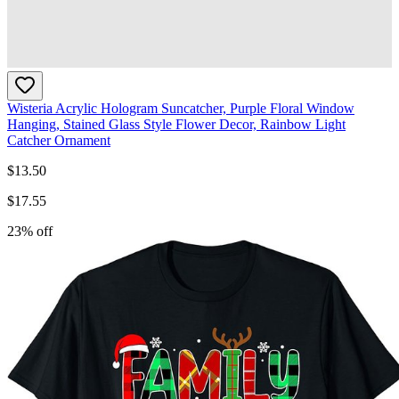
Wisteria Acrylic Hologram Suncatcher, Purple Floral Window
Hanging, Stained Glass Style Flower Decor, Rainbow Light
Catcher Ornament
$
13.50
$
17.55
23
% off