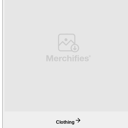
Clothing