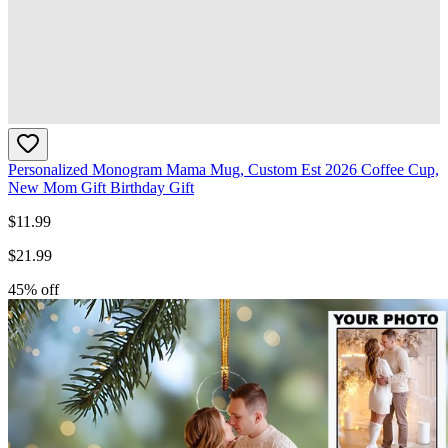
Personalized Monogram Mama Mug, Custom Est 2026 Coffee Cup,
New Mom Gift Birthday Gift
$
11.99
$
21.99
45
% off