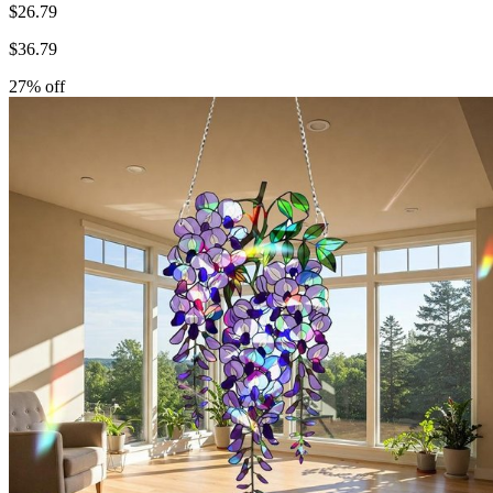
$
26.79
$
36.79
27
% off