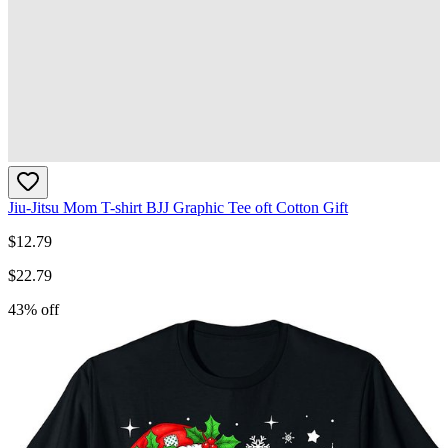
Jiu-Jitsu Mom T-shirt BJJ Graphic Tee oft Cotton Gift
$
12.79
$
22.79
43
% off