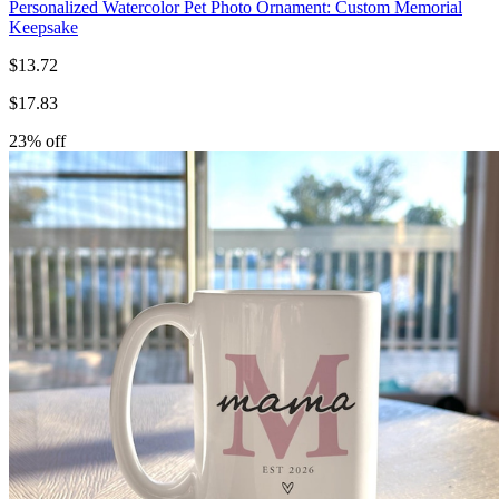
Personalized Watercolor Pet Photo Ornament: Custom Memorial
Keepsake
$
13.72
$
17.83
23
% off