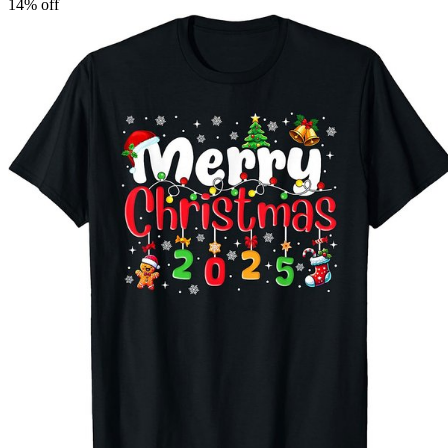
14
% off