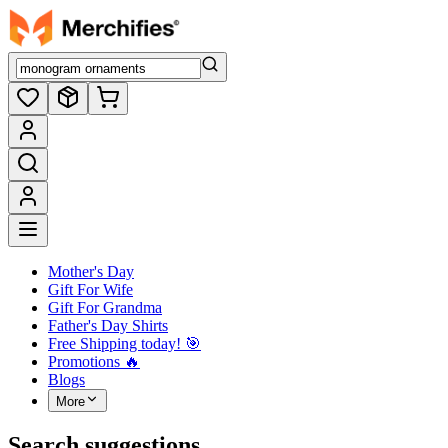
Mother's Day
Gift For Wife
Gift For Grandma
Father's Day Shirts
Free Shipping today! ️🎯
Promotions 🔥
Blogs
More
Search suggestions