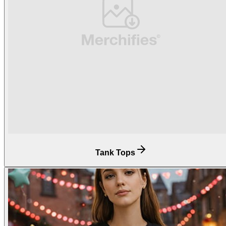
Tank Tops