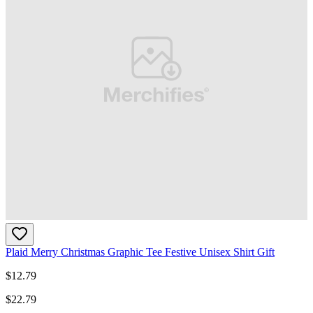
Plaid Merry Christmas Graphic Tee Festive Unisex Shirt Gift
$
12.79
$
22.79