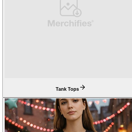
Tank Tops