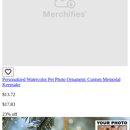
Personalized Watercolor Pet Photo Ornament: Custom Memorial
Keepsake
$
13.72
$
17.83
23
% off