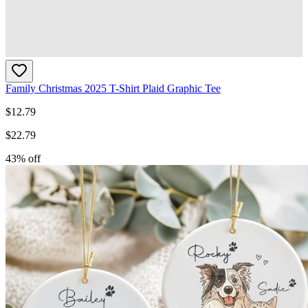
Family Christmas 2025 T-Shirt Plaid Graphic Tee
$
12.79
$
22.79
43
% off