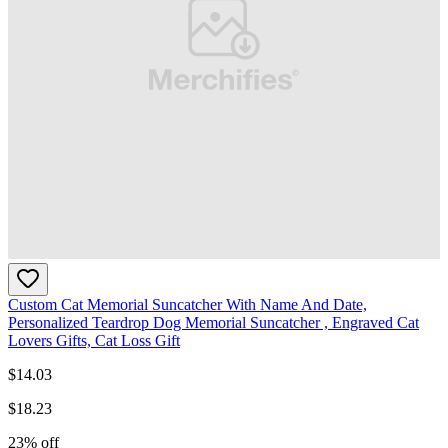
Custom Cat Memorial Suncatcher With Name And Date,
Personalized Teardrop Dog Memorial Suncatcher , Engraved Cat
Lovers Gifts, Cat Loss Gift
$
14.03
$
18.23
23
% off