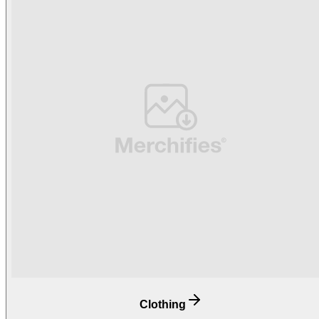
Clothing