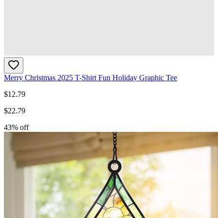
Merry Christmas 2025 T-Shirt Fun Holiday Graphic Tee
$
12.79
$
22.79
43
% off