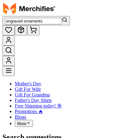
Mother's Day
Gift For Wife
Gift For Grandma
Father's Day Shirts
Free Shipping today! ️🎯
Promotions 🔥
Blogs
More
Search suggestions