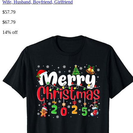
Wife, Husband, Boyfriend, Girlfriend
$
57.79
$
67.79
14
% off