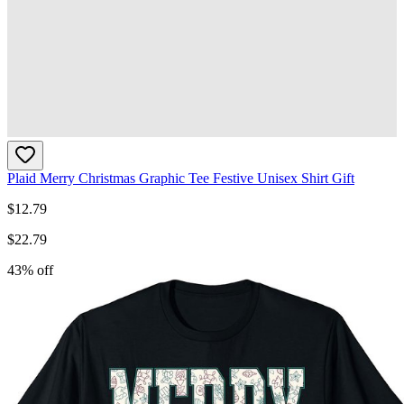
Plaid Merry Christmas Graphic Tee Festive Unisex Shirt Gift
$
12.79
$
22.79
43
% off