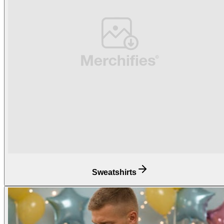
Sweatshirts