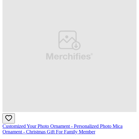
Customized Your Photo Ornament - Personalized Photo Mica
Ornament - Christmas Gift For Family Member