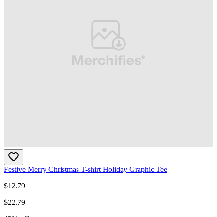
Festive Merry Christmas T-shirt Holiday Graphic Tee
$
12.79
$
22.79