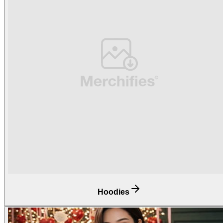
Hoodies