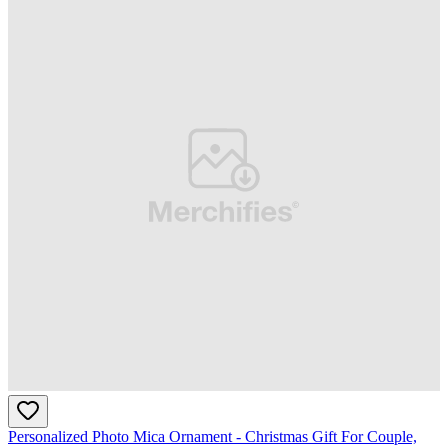
Personalized Photo Mica Ornament - Christmas Gift For Couple,