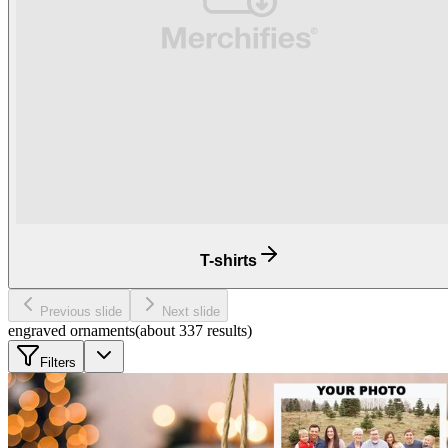
T-shirts
Previous slide
Next slide
engraved ornaments
(about
337
results
)
Filters