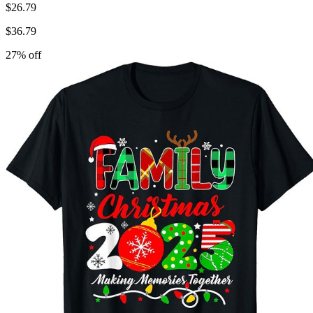
$
26.79
$
36.79
27
% off