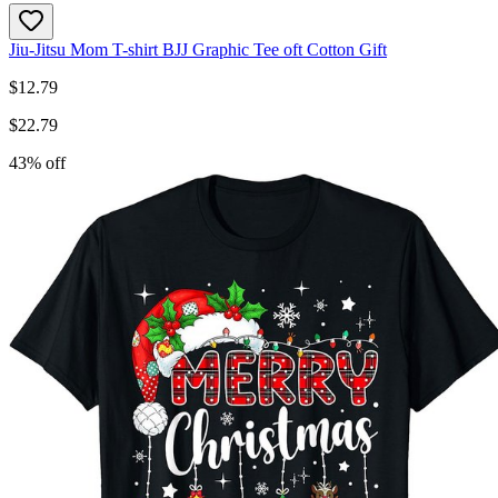
Jiu-Jitsu Mom T-shirt BJJ Graphic Tee oft Cotton Gift
$
12.79
$
22.79
43
% off