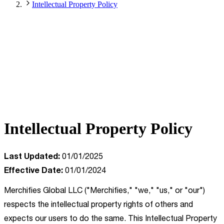
Intellectual Property Policy
Intellectual Property Policy
Last Updated:
01/01/2025
Effective Date:
01/01/2024
Merchifies Global LLC ("Merchifies," "we," "us," or "our")
respects the intellectual property rights of others and
expects our users to do the same. This Intellectual Property