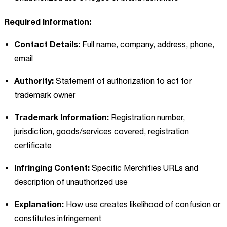
Required Information:
Contact Details:
Full name, company, address, phone,
email
Authority:
Statement of authorization to act for
trademark owner
Trademark Information:
Registration number,
jurisdiction, goods/services covered, registration
certificate
Infringing Content:
Specific Merchifies URLs and
description of unauthorized use
Explanation:
How use creates likelihood of confusion or
constitutes infringement