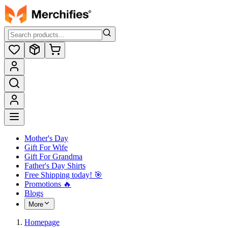
Mother's Day
Gift For Wife
Gift For Grandma
Father's Day Shirts
Free Shipping today! ️🎯
Promotions 🔥
Blogs
More
Homepage