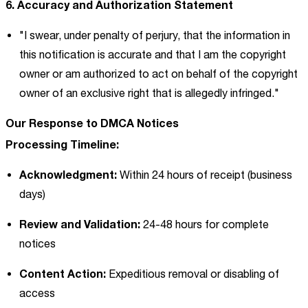
6. Accuracy and Authorization Statement
"I swear, under penalty of perjury, that the information in
this notification is accurate and that I am the copyright
owner or am authorized to act on behalf of the copyright
owner of an exclusive right that is allegedly infringed."
Our Response to DMCA Notices
Processing Timeline:
Acknowledgment:
Within 24 hours of receipt (business
days)
Review and Validation:
24-48 hours for complete
notices
Content Action:
Expeditious removal or disabling of
access