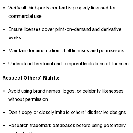
Verify all third-party content is properly licensed for
commercial use
Ensure licenses cover print-on-demand and derivative
works
Maintain documentation of all licenses and permissions
Understand territorial and temporal limitations of licenses
Respect Others' Rights:
Avoid using brand names, logos, or celebrity likenesses
without permission
Don't copy or closely imitate others' distinctive designs
Research trademark databases before using potentially