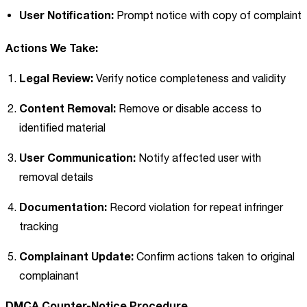
User Notification:
Prompt notice with copy of complaint
Actions We Take:
Legal Review:
Verify notice completeness and validity
Content Removal:
Remove or disable access to
identified material
User Communication:
Notify affected user with
removal details
Documentation:
Record violation for repeat infringer
tracking
Complainant Update:
Confirm actions taken to original
complainant
DMCA Counter-Notice Procedure