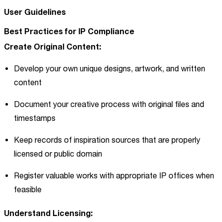
User Guidelines
Best Practices for IP Compliance
Create Original Content:
Develop your own unique designs, artwork, and written
content
Document your creative process with original files and
timestamps
Keep records of inspiration sources that are properly
licensed or public domain
Register valuable works with appropriate IP offices when
feasible
Understand Licensing: