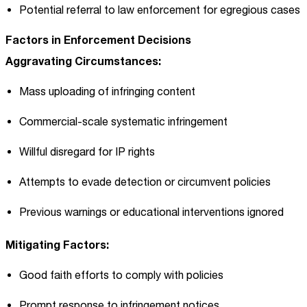
Potential referral to law enforcement for egregious cases
Factors in Enforcement Decisions
Aggravating Circumstances:
Mass uploading of infringing content
Commercial-scale systematic infringement
Willful disregard for IP rights
Attempts to evade detection or circumvent policies
Previous warnings or educational interventions ignored
Mitigating Factors:
Good faith efforts to comply with policies
Prompt response to infringement notices