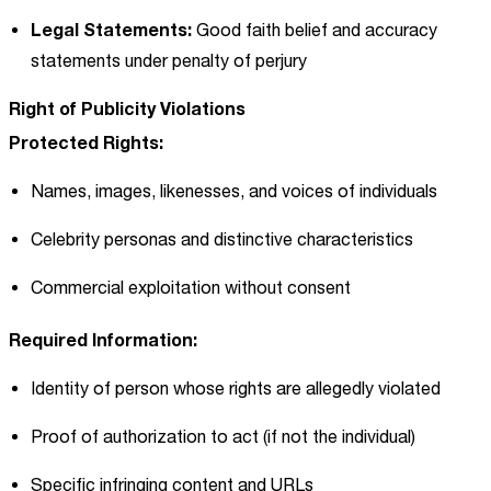
Legal Statements:
Good faith belief and accuracy
statements under penalty of perjury
Right of Publicity Violations
Protected Rights:
Names, images, likenesses, and voices of individuals
Celebrity personas and distinctive characteristics
Commercial exploitation without consent
Required Information:
Identity of person whose rights are allegedly violated
Proof of authorization to act (if not the individual)
Specific infringing content and URLs