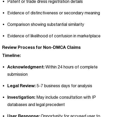
Patent or trade dress registration details
Evidence of distinctiveness or secondary meaning
Comparison showing substantial similarity
Evidence of likelihood of confusion in marketplace
Review Process for Non-DMCA Claims
Timeline:
Acknowledgment:
Within 24 hours of complete
submission
Legal Review:
5-7 business days for analysis
Investigation:
May include consultation with IP
databases and legal precedent
User Response:
Opportunity for accused user to