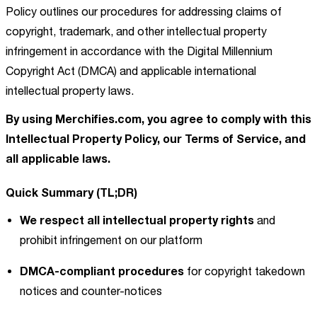
Policy outlines our procedures for addressing claims of
copyright, trademark, and other intellectual property
infringement in accordance with the Digital Millennium
Copyright Act (DMCA) and applicable international
intellectual property laws.
By using Merchifies.com, you agree to comply with this
Intellectual Property Policy, our Terms of Service, and
all applicable laws.
Quick Summary (TL;DR)
We respect all intellectual property rights
and
prohibit infringement on our platform
DMCA-compliant procedures
for copyright takedown
notices and counter-notices