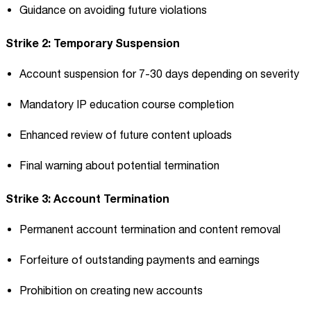
Guidance on avoiding future violations
Strike 2: Temporary Suspension
Account suspension for 7-30 days depending on severity
Mandatory IP education course completion
Enhanced review of future content uploads
Final warning about potential termination
Strike 3: Account Termination
Permanent account termination and content removal
Forfeiture of outstanding payments and earnings
Prohibition on creating new accounts