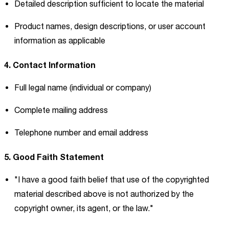
Detailed description sufficient to locate the material
Product names, design descriptions, or user account
information as applicable
4. Contact Information
Full legal name (individual or company)
Complete mailing address
Telephone number and email address
5. Good Faith Statement
"I have a good faith belief that use of the copyrighted
material described above is not authorized by the
copyright owner, its agent, or the law."