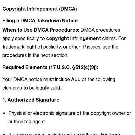
Copyright Infringement (DMCA)
Filing a DMCA Takedown Notice
When to Use DMCA Procedures:
DMCA procedures
copyright infringement
apply specifically to
claims. For
trademark, right of publicity, or other IP issues, use the
procedures in the next section.
Required Elements (17 U.S.C. §512(c)(3)):
ALL
Your DMCA notice must include
of the following
elements to be legally valid:
1. Authorized Signature
Physical or electronic signature of the copyright owner or
authorized agent
If acting as agent, include written authorization from