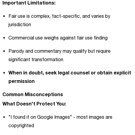
Important Limitations:
Fair use is complex, fact-specific, and varies by
jurisdiction
Commercial use weighs against fair use finding
Parody and commentary may qualify but require
significant transformation
When in doubt, seek legal counsel or obtain explicit
permission
Common Misconceptions
What Doesn't Protect You:
"I found it on Google Images" - most images are
copyrighted