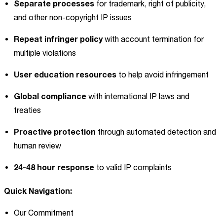
Separate processes
for trademark, right of publicity,
and other non-copyright IP issues
Repeat infringer policy
with account termination for
multiple violations
User education resources
to help avoid infringement
Global compliance
with international IP laws and
treaties
Proactive protection
through automated detection and
human review
24-48 hour response
to valid IP complaints
Quick Navigation:
Our Commitment