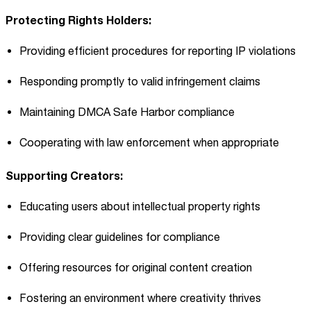
Protecting Rights Holders:
Providing efficient procedures for reporting IP violations
Responding promptly to valid infringement claims
Maintaining DMCA Safe Harbor compliance
Cooperating with law enforcement when appropriate
Supporting Creators:
Educating users about intellectual property rights
Providing clear guidelines for compliance
Offering resources for original content creation
Fostering an environment where creativity thrives