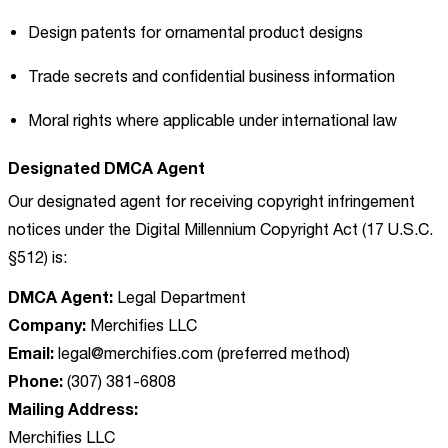
Design patents for ornamental product designs
Trade secrets and confidential business information
Moral rights where applicable under international law
Designated DMCA Agent
Our designated agent for receiving copyright infringement
notices under the Digital Millennium Copyright Act (17 U.S.C.
§512) is:
DMCA Agent:
Legal Department
Company:
Merchifies LLC
Email:
legal@merchifies.com
(preferred method)
Phone:
(307) 381-6808
Mailing Address:
Merchifies LLC