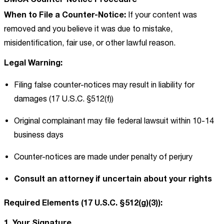
When to File a Counter-Notice:
If your content was
removed and you believe it was due to mistake,
misidentification, fair use, or other lawful reason.
Legal Warning:
Filing false counter-notices may result in liability for
damages (17 U.S.C. §512(f))
Original complainant may file federal lawsuit within 10-14
business days
Counter-notices are made under penalty of perjury
Consult an attorney if uncertain about your rights
Required Elements (17 U.S.C. §512(g)(3)):
1. Your Signature