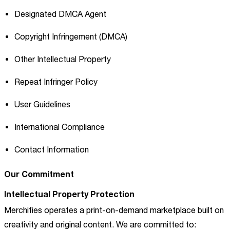
Designated DMCA Agent
Copyright Infringement (DMCA)
Other Intellectual Property
Repeat Infringer Policy
User Guidelines
International Compliance
Contact Information
Our Commitment
Intellectual Property Protection
Merchifies operates a print-on-demand marketplace built on
creativity and original content. We are committed to: