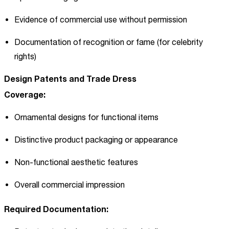
Evidence of commercial use without permission
Documentation of recognition or fame (for celebrity
rights)
Design Patents and Trade Dress
Coverage:
Ornamental designs for functional items
Distinctive product packaging or appearance
Non-functional aesthetic features
Overall commercial impression
Required Documentation: