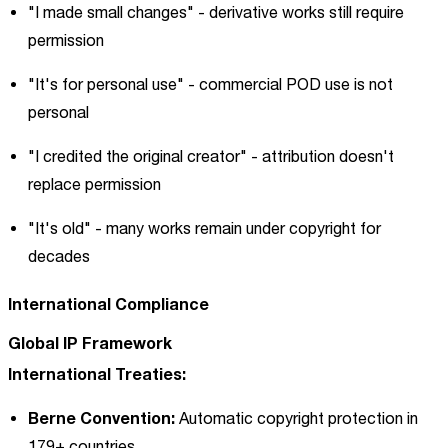
"I made small changes" - derivative works still require
permission
"It's for personal use" - commercial POD use is not
personal
"I credited the original creator" - attribution doesn't
replace permission
"It's old" - many works remain under copyright for
decades
International Compliance
Global IP Framework
International Treaties:
Berne Convention:
Automatic copyright protection in
179+ countries