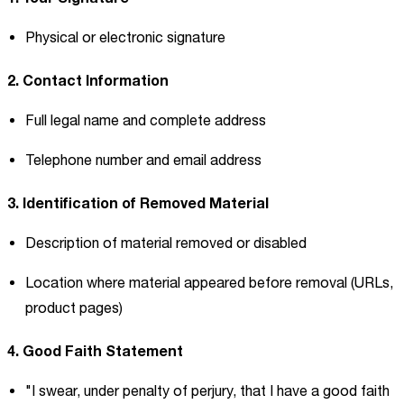
Physical or electronic signature
2. Contact Information
Full legal name and complete address
Telephone number and email address
3. Identification of Removed Material
Description of material removed or disabled
Location where material appeared before removal (URLs,
product pages)
4. Good Faith Statement
"I swear, under penalty of perjury, that I have a good faith