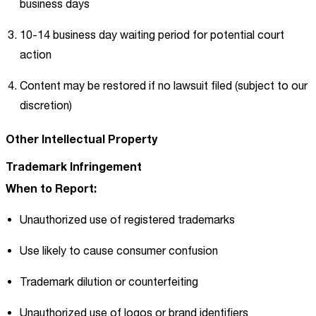
business days
10-14 business day waiting period for potential court
action
Content may be restored if no lawsuit filed (subject to our
discretion)
Other Intellectual Property
Trademark Infringement
When to Report:
Unauthorized use of registered trademarks
Use likely to cause consumer confusion
Trademark dilution or counterfeiting
Unauthorized use of logos or brand identifiers