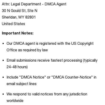
Attn: Legal Department - DMCA Agent
30 N Gould St, Ste N
Sheridan, WY 82801
United States
Important Notes:
Our DMCA agent is registered with the US Copyright
Office as required by law
Email submissions receive fastest processing (typically
24-48 hours)
Include "DMCA Notice" or "DMCA Counter-Notice" in
email subject lines
We respond to valid notices from any jurisdiction
worldwide