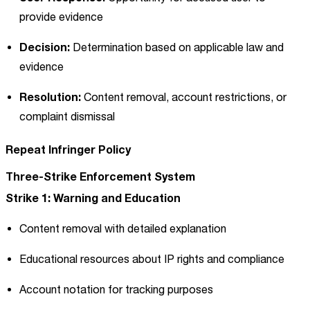
provide evidence
Decision:
Determination based on applicable law and
evidence
Resolution:
Content removal, account restrictions, or
complaint dismissal
Repeat Infringer Policy
Three-Strike Enforcement System
Strike 1: Warning and Education
Content removal with detailed explanation
Educational resources about IP rights and compliance
Account notation for tracking purposes