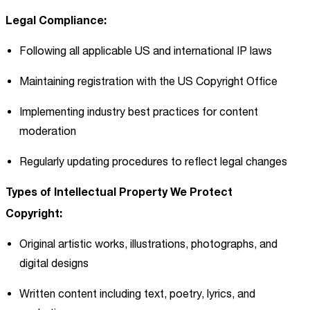
Legal Compliance:
Following all applicable US and international IP laws
Maintaining registration with the US Copyright Office
Implementing industry best practices for content
moderation
Regularly updating procedures to reflect legal changes
Types of Intellectual Property We Protect
Copyright:
Original artistic works, illustrations, photographs, and
digital designs
Written content including text, poetry, lyrics, and