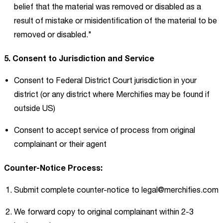
belief that the material was removed or disabled as a
result of mistake or misidentification of the material to be
removed or disabled."
5. Consent to Jurisdiction and Service
Consent to Federal District Court jurisdiction in your
district (or any district where Merchifies may be found if
outside US)
Consent to accept service of process from original
complainant or their agent
Counter-Notice Process:
Submit complete counter-notice to
legal@merchifies.com
We forward copy to original complainant within 2-3