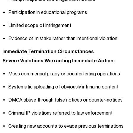
Participation in educational programs
Limited scope of infringement
Evidence of mistake rather than intentional violation
Immediate Termination Circumstances
Severe Violations Warranting Immediate Action:
Mass commercial piracy or counterfeiting operations
Systematic uploading of obviously infringing content
DMCA abuse through false notices or counter-notices
Criminal IP violations referred to law enforcement
Creating new accounts to evade previous terminations