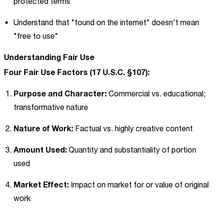
protected terms
Understand that "found on the internet" doesn't mean
"free to use"
Understanding Fair Use
Four Fair Use Factors (17 U.S.C. §107):
Purpose and Character:
Commercial vs. educational;
transformative nature
Nature of Work:
Factual vs. highly creative content
Amount Used:
Quantity and substantiality of portion
used
Market Effect:
Impact on market for or value of original
work