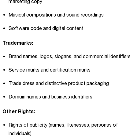
marketing copy
Musical compositions and sound recordings
Software code and digital content
Trademarks:
Brand names, logos, slogans, and commercial identifiers
Service marks and certification marks
Trade dress and distinctive product packaging
Domain names and business identifiers
Other Rights:
Rights of publicity (names, likenesses, personas of
individuals)