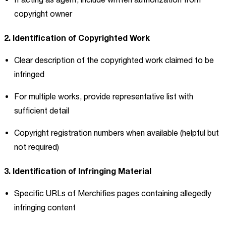
copyright owner
2. Identification of Copyrighted Work
Clear description of the copyrighted work claimed to be
infringed
For multiple works, provide representative list with
sufficient detail
Copyright registration numbers when available (helpful but
not required)
3. Identification of Infringing Material
Specific URLs of Merchifies pages containing allegedly
infringing content